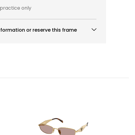
 practice only
formation or reserve this frame