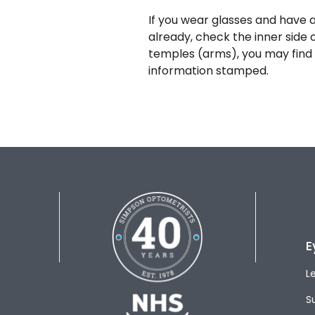
If you wear glasses and have a
already, check the inner side 
temples (arms), you may find 
information stamped.
E
L
S