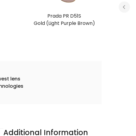
Prada PR D51S
Silver (Grey)
est lens
hnologies
Additional Information