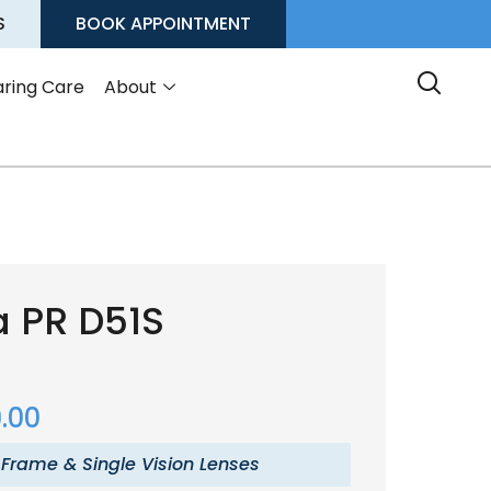
S
BOOK APPOINTMENT
ring Care
About
a PR D51S
.00
 Frame & Single Vision Lenses