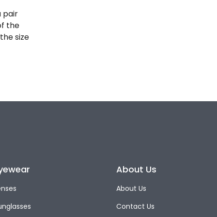
 pair
of the
the size
yewear
About Us
enses
About Us
unglasses
Contact Us