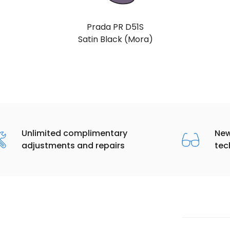
Prada PR D51S
Gold (Light Purple Brown)
Unlimited complimentary
New
adjustments and repairs
tec