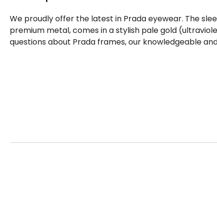
We proudly offer the latest in Prada eyewear. The sle
premium metal, comes in a stylish pale gold (ultraviole
questions about Prada frames, our knowledgeable and f