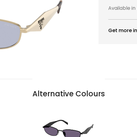
Available in
Get more in
Alternative Colours