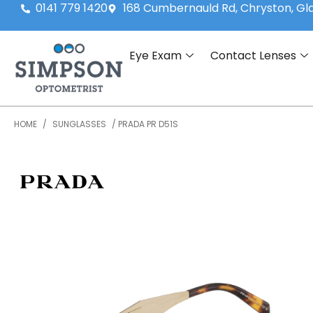
0141 779 1420
168 Cumbernauld Rd, Chryston, G
Eye Exam
Contact Lenses
HOME
/
SUNGLASSES
/ PRADA PR D51S