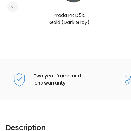
Prada PR D51S
Satin Black (Mora)
Two year frame and
lens warranty
Description