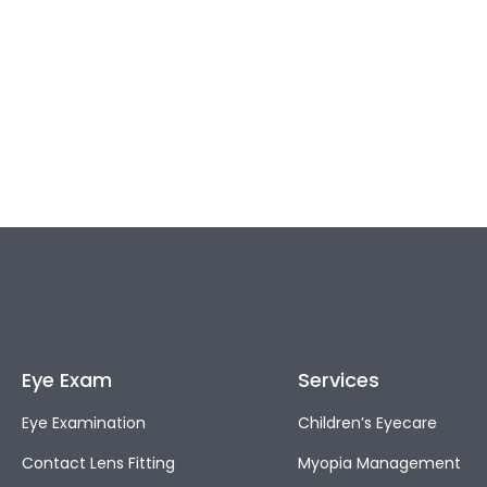
Eye Exam
Services
Eye Examination
Children’s Eyecare
Contact Lens Fitting
Myopia Management