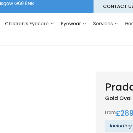
lasgow G69 9NB
CONTACT U
Children’s Eyecare
Eyewear
Services
Hea
Prad
Gold
Oval
£
289
From
Including