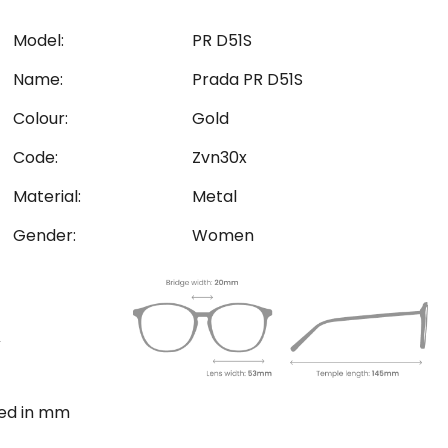
Model:
PR D51S
Name:
Prada PR D51S
Colour:
Gold
Code:
Zvn30x
Material:
Metal
Gender:
Women
ted in mm