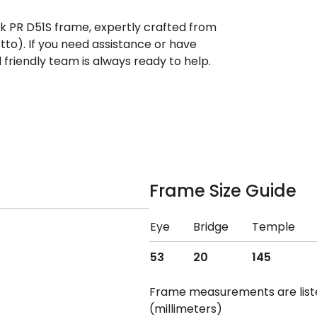
ek PR D51S frame, expertly crafted from
tto). If you need assistance or have
riendly team is always ready to help.
Frame Size Guide
Eye
Bridge
Temple
53
20
145
Frame measurements are lis
(millimeters)