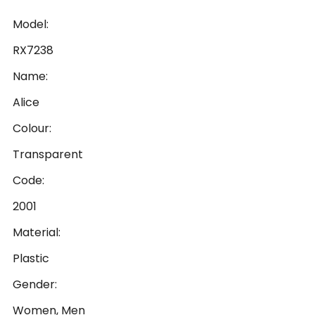
Model:
RX7238
Name:
Alice
Colour:
Transparent
Code:
2001
Material:
Plastic
Gender:
Women, Men