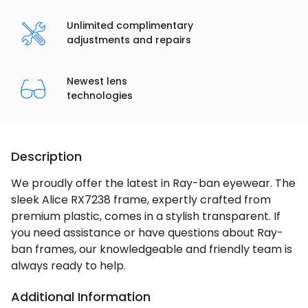
Unlimited complimentary
adjustments and repairs
Newest lens
technologies
Description
We proudly offer the latest in Ray-ban eyewear. The
sleek Alice RX7238 frame, expertly crafted from
premium plastic, comes in a stylish transparent. If
you need assistance or have questions about Ray-
ban frames, our knowledgeable and friendly team is
always ready to help.
Additional Information