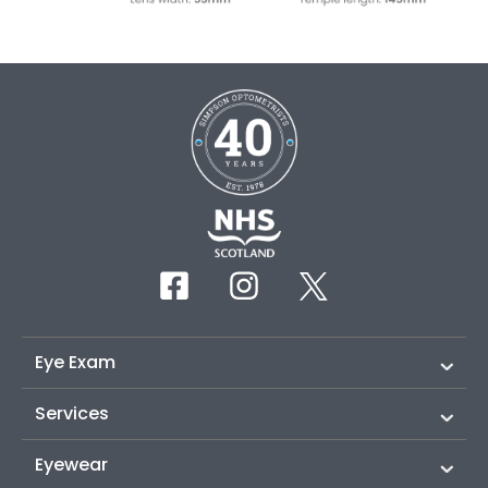
Eye Exam
Services
Eyewear