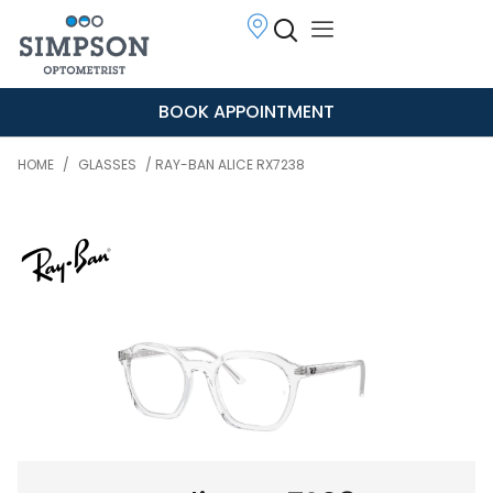
BOOK APPOINTMENT
HOME
/
GLASSES
/ RAY-BAN ALICE RX7238