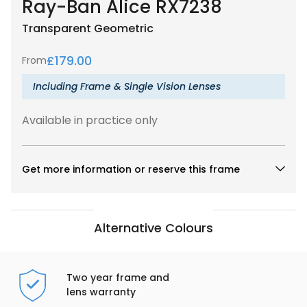
Ray-Ban Alice RX7238
Transparent
Geometric
£
179.00
From
Including Frame & Single Vision Lenses
Available in practice only
Get more information or reserve this frame
Alternative Colours
Two year frame and
lens warranty