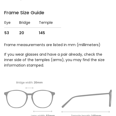
Frame Size Guide
Eye
Bridge
Temple
53
20
145
Frame measurements are listed in mm (millimeters)
If you wear glasses and have a pair already, check the
inner side of the temples (arms), you may find the size
information stamped.