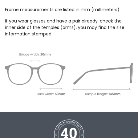
Frame measurements are listed in mm (millimeters)
If you wear glasses and have a pair already, check the
inner side of the temples (arms), you may find the size
information stamped.