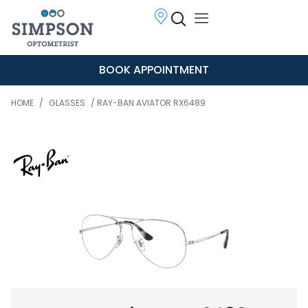
BOOK APPOINTMENT
HOME
/
GLASSES
/ RAY-BAN AVIATOR RX6489