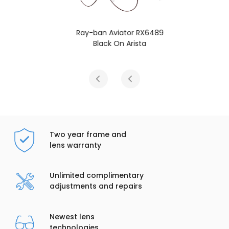
Ray-ban Aviator RX6489
Black On Arista
Two year frame and
lens warranty
Unlimited complimentary
adjustments and repairs
Newest lens
technologies