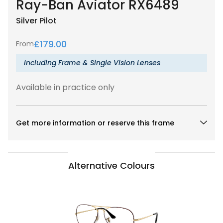
Ray-Ban Aviator RX6489
Silver
Pilot
£
179.00
From
Including Frame & Single Vision Lenses
Available in practice only
Get more information or reserve this frame
Alternative Colours