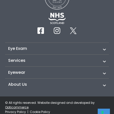
Eye Exam
Services
Eyewear
About Us
© All rights reserved. Website designed and developed by
Opticommerce
.
Privacy Policy
|
Cookie Policy