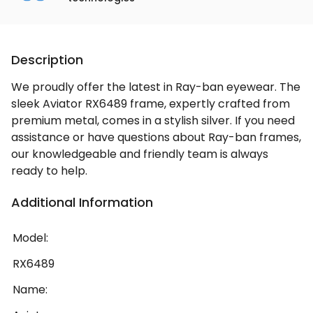
Description
We proudly offer the latest in Ray-ban eyewear. The
sleek Aviator RX6489 frame, expertly crafted from
premium metal, comes in a stylish silver. If you need
assistance or have questions about Ray-ban frames,
our knowledgeable and friendly team is always
ready to help.
Additional Information
Model:
RX6489
Name: