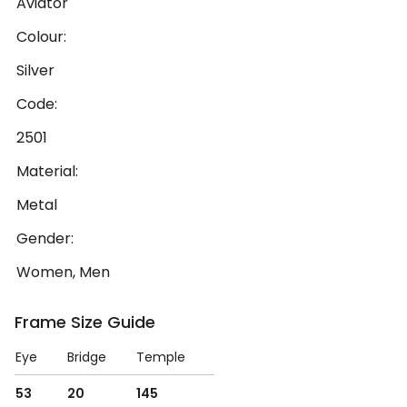
Aviator
Colour:
Silver
Code:
2501
Material:
Metal
Gender:
Women, Men
Frame Size Guide
Eye
Bridge
Temple
53
20
145