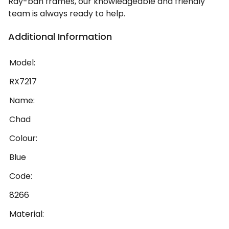
Ray-ban frames, our knowledgeable and friendly
team is always ready to help.
Additional Information
Model:
RX7217
Name:
Chad
Colour:
Blue
Code:
8266
Material: