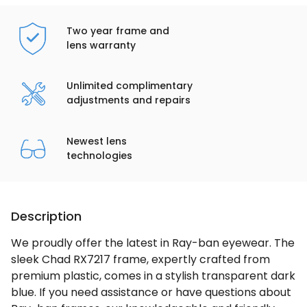
Two year frame and
lens warranty
Unlimited complimentary
adjustments and repairs
Newest lens
technologies
Description
We proudly offer the latest in Ray-ban eyewear. The
sleek Chad RX7217 frame, expertly crafted from
premium plastic, comes in a stylish transparent dark
blue. If you need assistance or have questions about