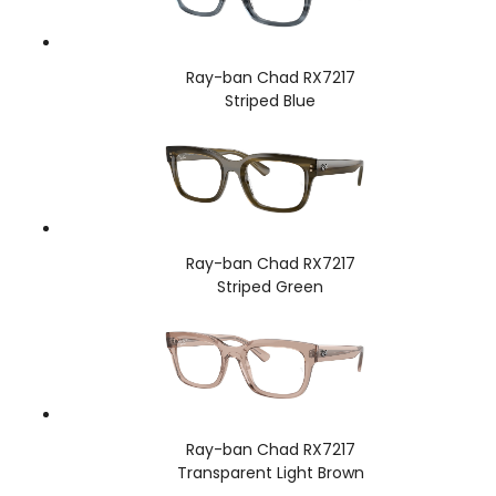
Ray-ban Chad RX7217
Striped Blue
Ray-ban Chad RX7217
Striped Green
Ray-ban Chad RX7217
Transparent Light Brown