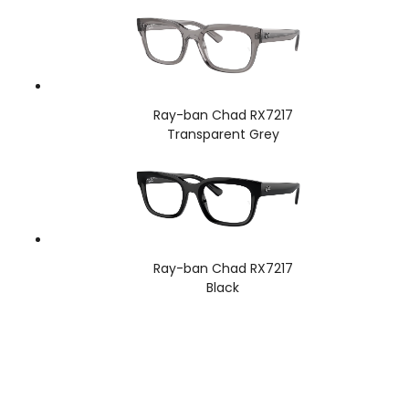
Ray-ban Chad RX7217
Transparent Grey
Ray-ban Chad RX7217
Black