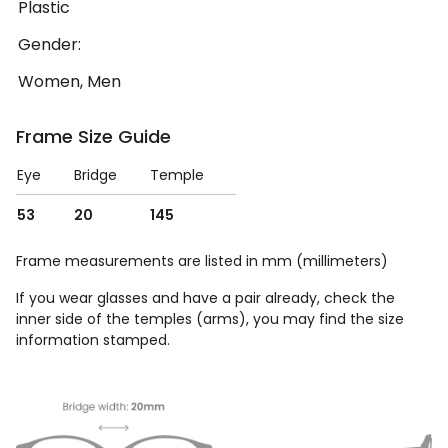
Plastic
Gender:
Women, Men
Frame Size Guide
Eye
Bridge
Temple
53
20
145
Frame measurements are listed in mm (millimeters)
If you wear glasses and have a pair already, check the
inner side of the temples (arms), you may find the size
information stamped.