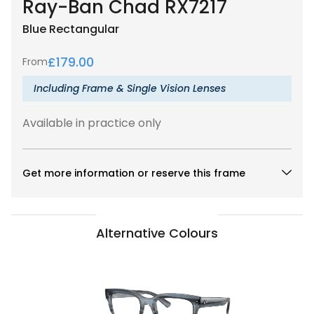
Ray-Ban Chad RX7217
Blue
Rectangular
£
179.00
From
Including Frame & Single Vision Lenses
Available in practice only
Get more information or reserve this frame
Alternative Colours