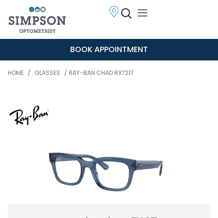
BOOK APPOINTMENT
HOME
/
GLASSES
/ RAY-BAN CHAD RX7217