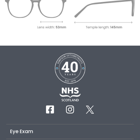
Eye Exam