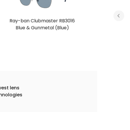
Ray-ban Clubmaster RB3016
Brown & Gold (Dark Brown)
est lens
hnologies