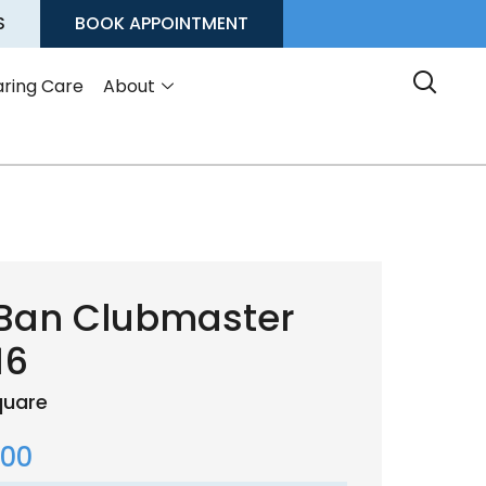
S
BOOK APPOINTMENT
ring Care
About
Ban Clubmaster
16
quare
.00