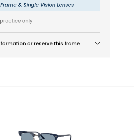
 Frame & Single Vision Lenses
 practice only
formation or reserve this frame