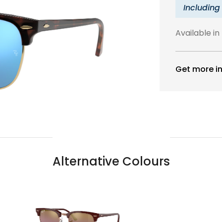
Including
Available in
Get more in
Alternative Colours