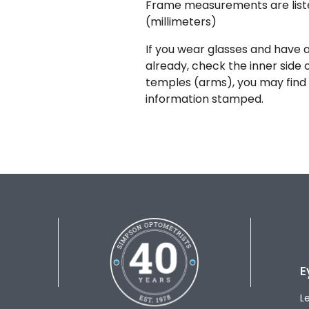
Frame measurements are lis
(millimeters)
If you wear glasses and have a
already, check the inner side 
temples (arms), you may find 
information stamped.
E
L