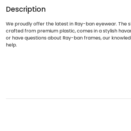
Description
We proudly offer the latest in Ray-ban eyewear. The 
crafted from premium plastic, comes in a stylish havan
or have questions about Ray-ban frames, our knowledg
help.