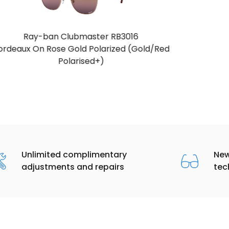
Ray-ban Clubmaster RB3016
Blue & Gunmetal (Blue)
Unlimited complimentary
New
adjustments and repairs
tec