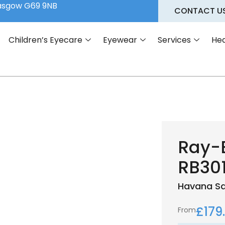
lasgow G69 9NB
CONTACT U
Children’s Eyecare
Eyewear
Services
Hea
Ray-
RB30
Havana
S
£
179
From