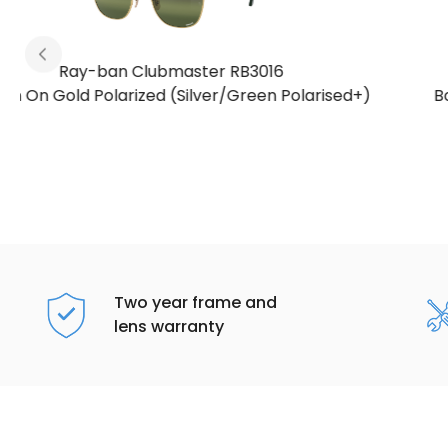
Ray-ban Clubmaster RB3016
)
Bordeaux On Rose Gold Polarized (Gold/Red
Polarised+)
Two year frame and
lens warranty