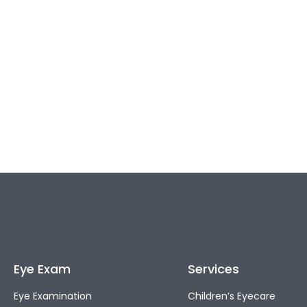
Eye Exam
Services
Eye Examination
Children’s Eyecare