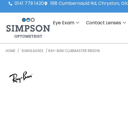
0141 779 1420
168 Cumbernauld Rd, Chryston, G
Eye Exam
Contact Lenses
HOME
/
SUNGLASSES
/ RAY-BAN CLUBMASTER RB3016