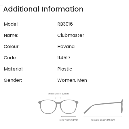
Additional Information
Model:
RB3016
Name:
Clubmaster
Colour:
Havana
Code:
114517
Material:
Plastic
Gender:
Women, Men