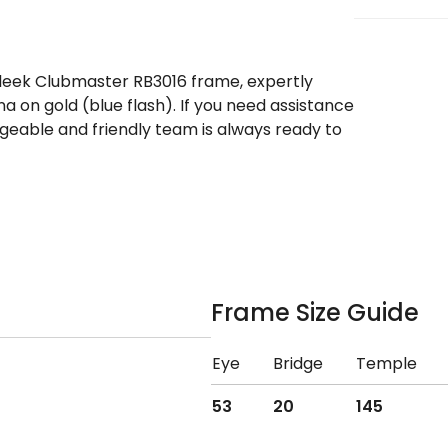
sleek Clubmaster RB3016 frame, expertly
a on gold (blue flash). If you need assistance
eable and friendly team is always ready to
Frame Size Guide
Eye
Bridge
Temple
53
20
145