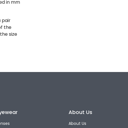
ted in mm
 pair
of the
the size
yewear
About Us
enses
About Us