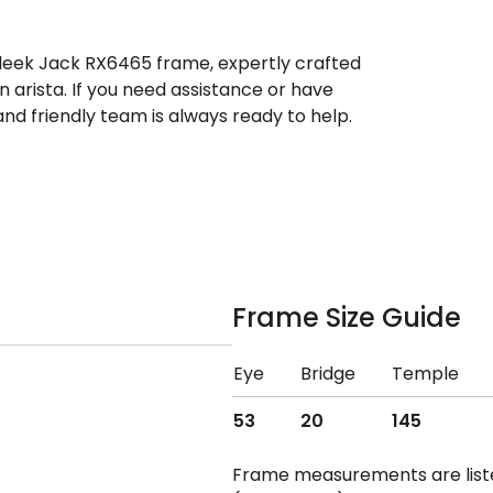
sleek Jack RX6465 frame, expertly crafted
 arista. If you need assistance or have
d friendly team is always ready to help.
Frame Size Guide
Eye
Bridge
Temple
53
20
145
Frame measurements are lis