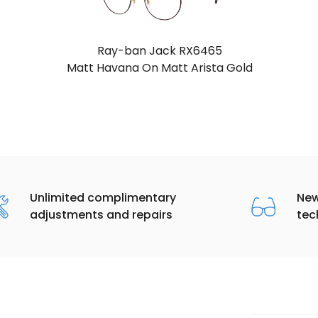
Ray-ban Jack RX6465
Havana On Rose Gold
Unlimited complimentary
New
adjustments and repairs
tec