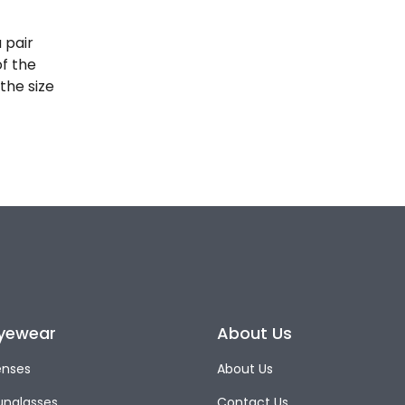
 pair
of the
the size
yewear
About Us
enses
About Us
unglasses
Contact Us