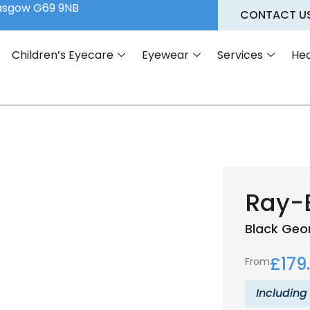
lasgow G69 9NB
CONTACT U
Children’s Eyecare
Eyewear
Services
Hea
Ray-
Black
Geo
£
179
From
Including