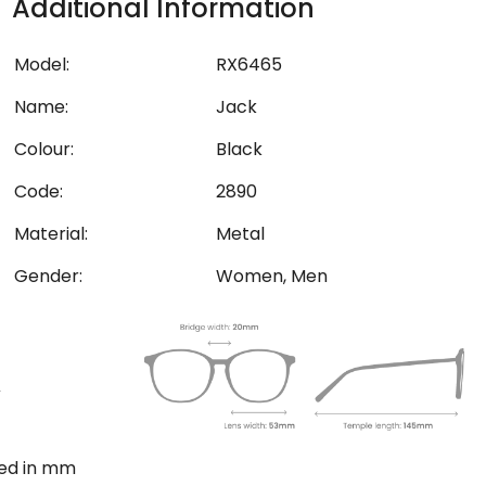
Additional Information
Model:
RX6465
Name:
Jack
Colour:
Black
Code:
2890
Material:
Metal
Gender:
Women, Men
ted in mm