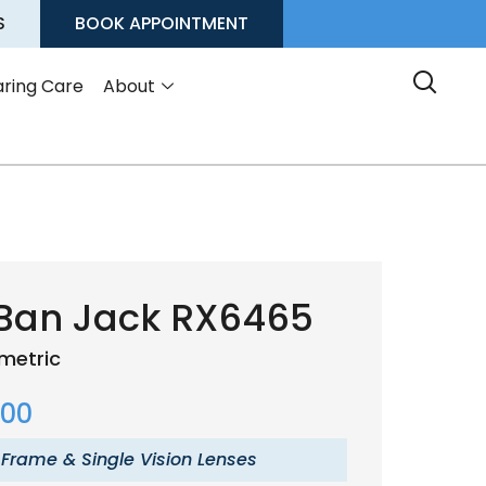
S
BOOK APPOINTMENT
ring Care
About
Ban Jack RX6465
metric
.00
 Frame & Single Vision Lenses