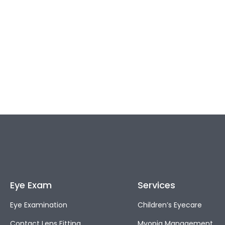
Eye Exam
Services
Eye Examination
Children’s Eyecare
Contact Lens Fitting
Myopia Management