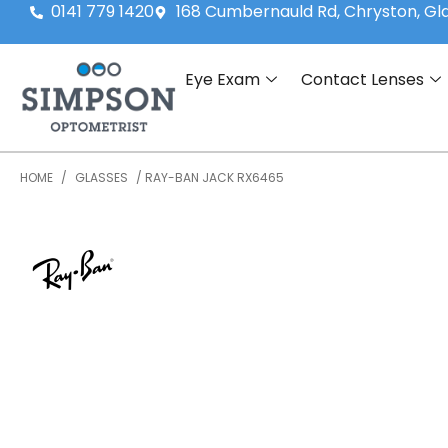
0141 779 1420
168 Cumbernauld Rd, Chryston, G
Eye Exam
Contact Lenses
HOME
/
GLASSES
/ RAY-BAN JACK RX6465