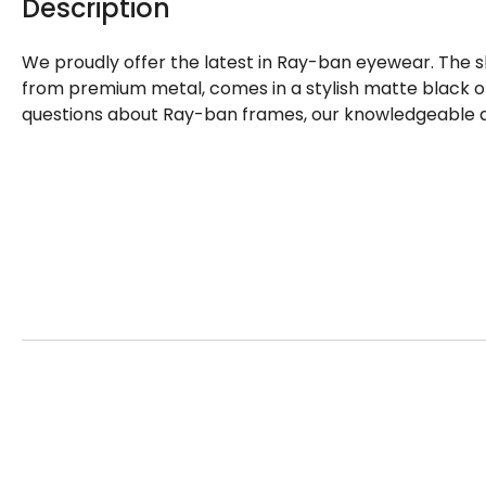
Description
We proudly offer the latest in Ray-ban eyewear. The 
from premium metal, comes in a stylish matte black on
questions about Ray-ban frames, our knowledgeable an