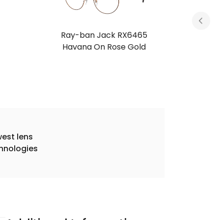
Ray-ban Jack RX6465
Petroleum
est lens
hnologies