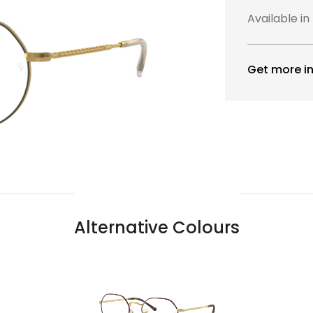
Available in
Get more in
Alternative Colours