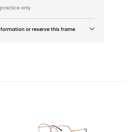
 practice only
formation or reserve this frame