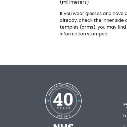
(millimeters)
If you wear glasses and have a
already, check the inner side 
temples (arms), you may find 
information stamped.
E
L
S