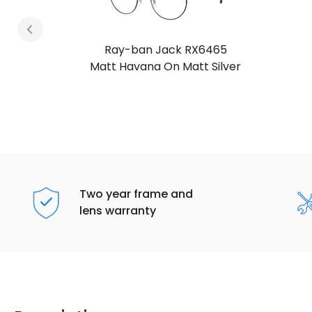
Ray-ban Jack RX6465
Matt Havana On Matt Arista Gold
Two year frame and
lens warranty