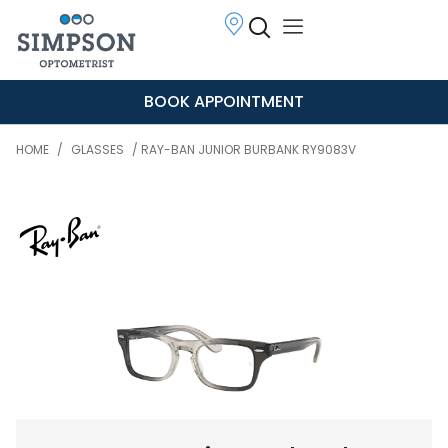
BOOK APPOINTMENT
HOME
/
GLASSES
/ RAY-BAN JUNIOR BURBANK RY9083V