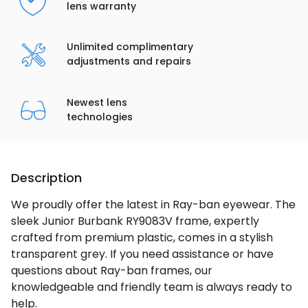
lens warranty
Unlimited complimentary
adjustments and repairs
Newest lens
technologies
Description
We proudly offer the latest in Ray-ban eyewear. The
sleek Junior Burbank RY9083V frame, expertly
crafted from premium plastic, comes in a stylish
transparent grey. If you need assistance or have
questions about Ray-ban frames, our
knowledgeable and friendly team is always ready to
help.