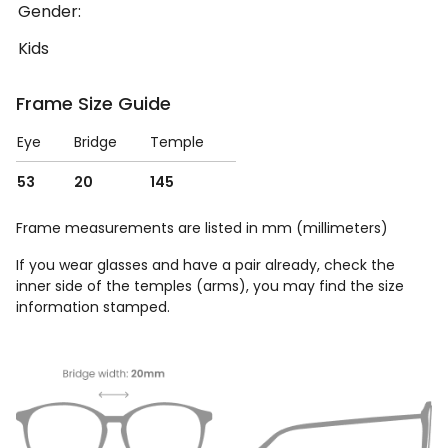
Gender:
Kids
Frame Size Guide
Eye
Bridge
Temple
53
20
145
Frame measurements are listed in mm (millimeters)
If you wear glasses and have a pair already, check the
inner side of the temples (arms), you may find the size
information stamped.