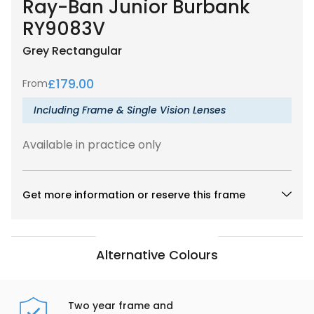
Ray-Ban Junior Burbank
RY9083V
Grey
Rectangular
£
179.00
From
Including Frame & Single Vision Lenses
Available in practice only
Get more information or reserve this frame
Alternative Colours
Two year frame and