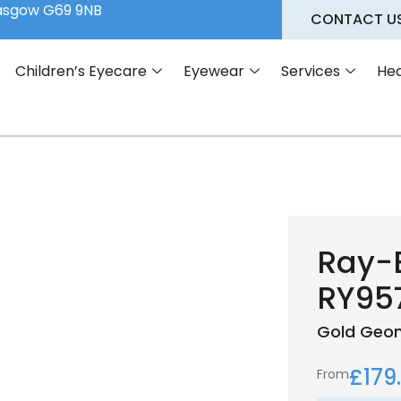
lasgow G69 9NB
CONTACT U
Children’s Eyecare
Eyewear
Services
Hea
Ray-
RY95
Gold
Geom
£
179
From