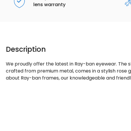
lens warranty
Description
We proudly offer the latest in Ray-ban eyewear. The 
crafted from premium metal, comes in a stylish rose go
about Ray-ban frames, our knowledgeable and friendly