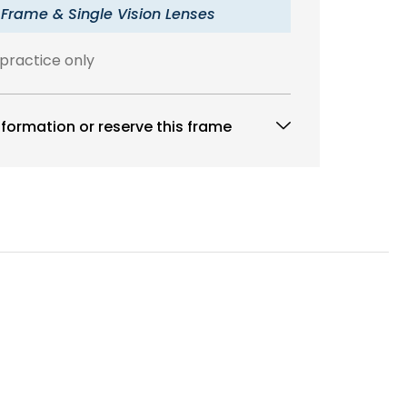
 Frame & Single Vision Lenses
 practice only
formation or reserve this frame