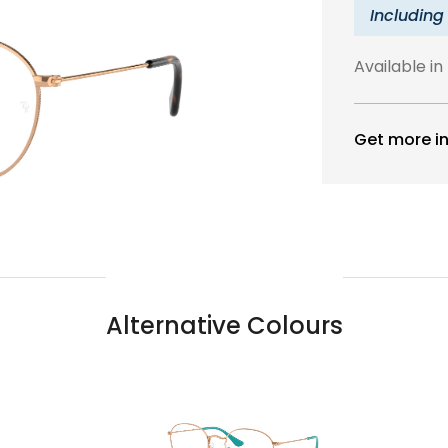
Including
Available in
Get more in
Alternative Colours