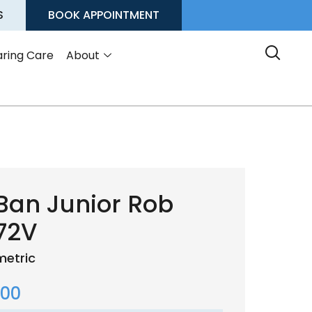
S
BOOK APPOINTMENT
ring Care
About
Ban Junior Rob
72V
etric
.00