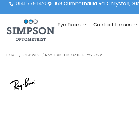
0141 779 1420
168 Cumbernauld Rd, Chryston, G
Eye Exam
Contact Lenses
HOME
/
GLASSES
/ RAY-BAN JUNIOR ROB RY9572V