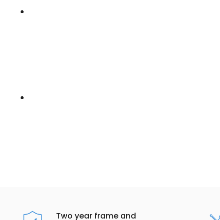
Two year frame and