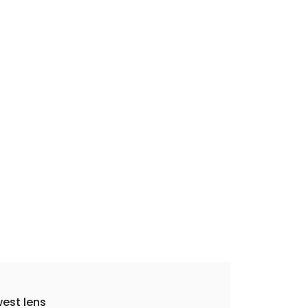
est lens