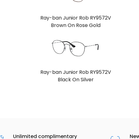
Ray-ban Junior Rob RY9572V
Brown On Rose Gold
Ray-ban Junior Rob RY9572V
Black On Silver
Unlimited complimentary
New