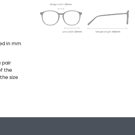
ted in mm
 pair
of the
the size