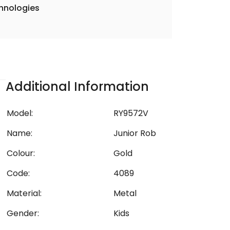
hnologies
Additional Information
Model:
RY9572V
Name:
Junior Rob
Colour:
Gold
Code:
4089
Material:
Metal
Gender:
Kids