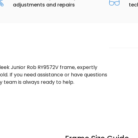
adjustments and repairs
tec
sleek Junior Rob RY9572V frame, expertly
ld. If you need assistance or have questions
 team is always ready to help.