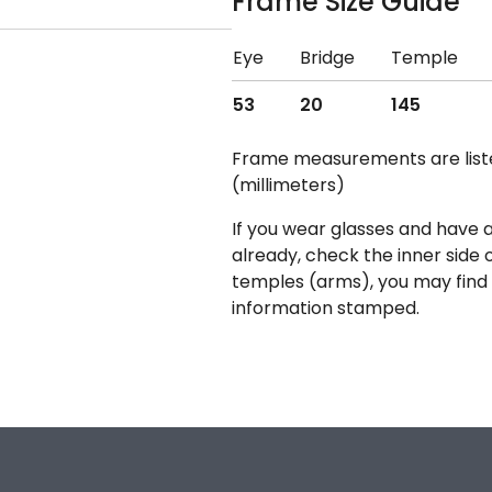
Frame Size Guide
Eye
Bridge
Temple
53
20
145
Frame measurements are lis
(millimeters)
If you wear glasses and have a
already, check the inner side 
temples (arms), you may find 
information stamped.