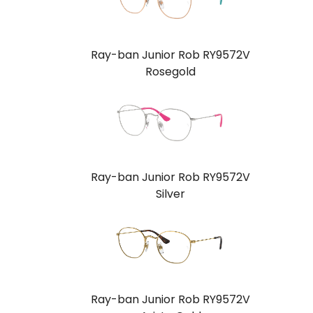
Ray-ban Junior Rob RY9572V
Rosegold
Ray-ban Junior Rob RY9572V
Silver
Ray-ban Junior Rob RY9572V