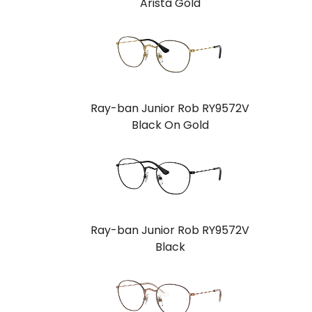
Arista Gold
Ray-ban Junior Rob RY9572V
Black On Gold
Ray-ban Junior Rob RY9572V
Black