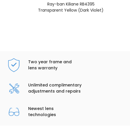
Ray-ban Kiliane RB4395
Transparent Yellow (Dark Violet)
Two year frame and
lens warranty
Unlimited complimentary
adjustments and repairs
Newest lens
technologies