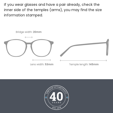
If you wear glasses and have a pair already, check the
inner side of the temples (arms), you may find the size
information stamped.