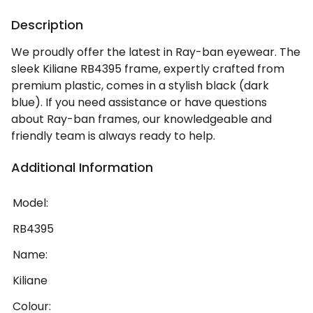
Description
We proudly offer the latest in Ray-ban eyewear. The
sleek Kiliane RB4395 frame, expertly crafted from
premium plastic, comes in a stylish black (dark
blue). If you need assistance or have questions
about Ray-ban frames, our knowledgeable and
friendly team is always ready to help.
Additional Information
Model:
RB4395
Name:
Kiliane
Colour: