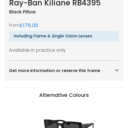
Ray-Ban Kiliane RB4395
Black
Pillow
£
179.00
From
Including Frame & Single Vision Lenses
Available in practice only
Get more information or reserve this frame
Alternative Colours