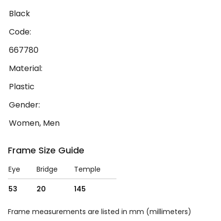
Black
Code:
667780
Material:
Plastic
Gender:
Women, Men
Frame Size Guide
Eye
Bridge
Temple
53
20
145
Frame measurements are listed in mm (millimeters)