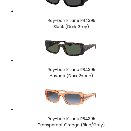
Ray-ban Kiliane RB4395
Black (Dark Grey)
Ray-ban Kiliane RB4395
Havana (Dark Green)
Ray-ban Kiliane RB4395
Transparent Orange (Blue/Grey)