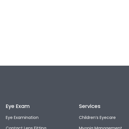
Eye Exam
Services
Eye Examination
Children’s Eyecare
Contact Lens Fitting
Myopia Management