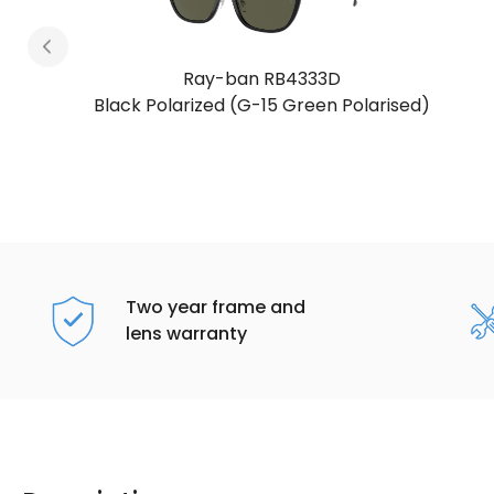
Ray-ban RB4333D
sed)
Light Havana (Brown Gradient)
Two year frame and
lens warranty