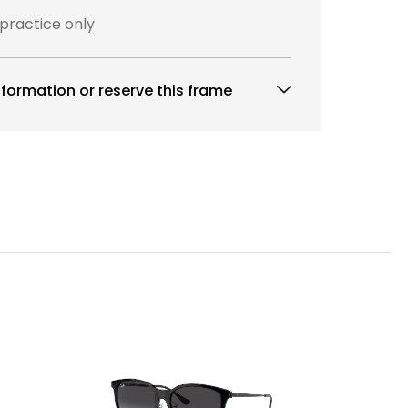
 practice only
formation or reserve this frame