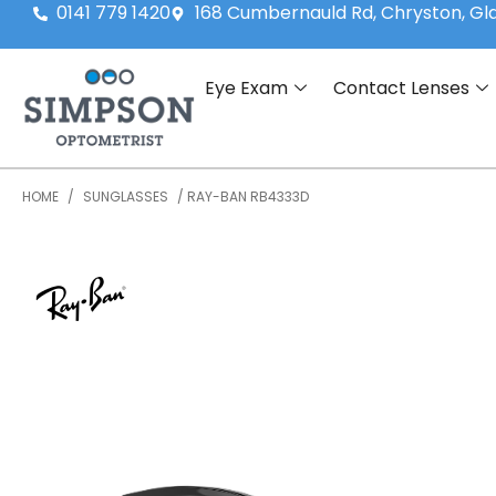
0141 779 1420
168 Cumbernauld Rd, Chryston, G
Eye Exam
Contact Lenses
HOME
/
SUNGLASSES
/ RAY-BAN RB4333D