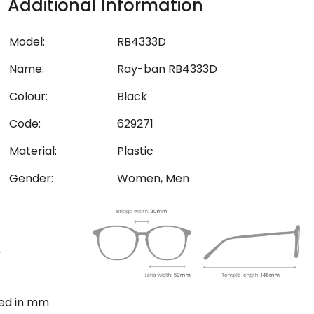
Additional Information
Model:
RB4333D
Name:
Ray-ban RB4333D
Colour:
Black
Code:
629271
Material:
Plastic
Gender:
Women, Men
ted in mm