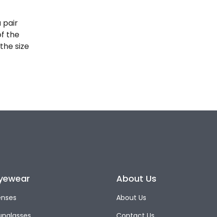
 pair
of the
the size
yewear
About Us
enses
About Us
unglasses
Contact Us