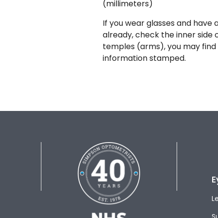
(millimeters)
If you wear glasses and have a
already, check the inner side 
temples (arms), you may find 
information stamped.
E
L
S