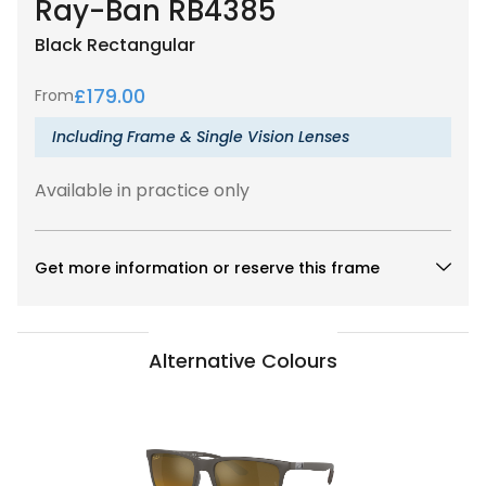
Ray-Ban RB4385
Black
Rectangular
£
179.00
From
Including Frame & Single Vision Lenses
Available in practice only
Get more information or reserve this frame
Alternative Colours