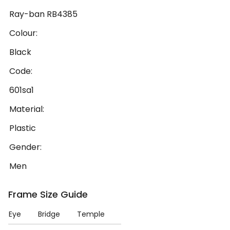
Ray-ban RB4385
Colour:
Black
Code:
601sa1
Material:
Plastic
Gender:
Men
Frame Size Guide
Eye
Bridge
Temple