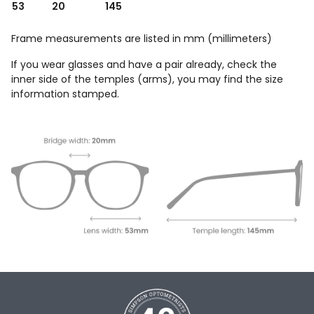
53
20
145
Frame measurements are listed in mm (millimeters)
If you wear glasses and have a pair already, check the
inner side of the temples (arms), you may find the size
information stamped.