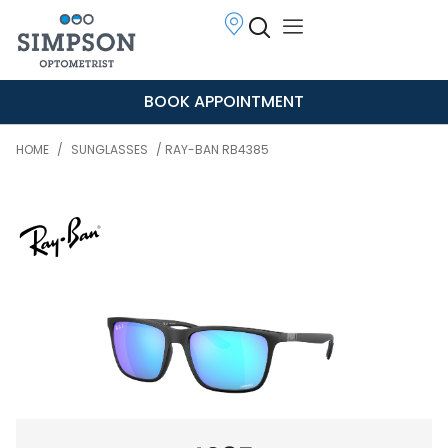
BOOK APPOINTMENT
HOME
/
SUNGLASSES
/ RAY-BAN RB4385