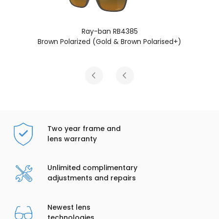
an RB4385
Ray-ban R
ld & Brown Polarised+)
Grey Polarized (Gre
Two year frame and
lens warranty
Unlimited complimentary
adjustments and repairs
Newest lens
technologies