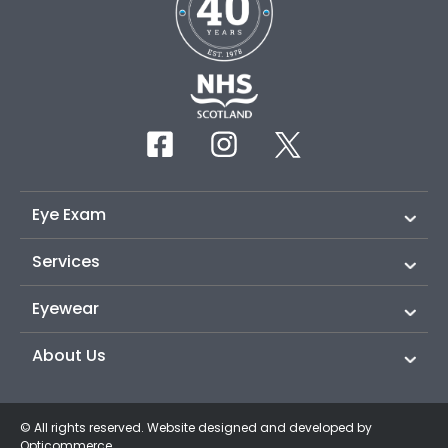
Eye Exam
Services
Eyewear
About Us
© All rights reserved. Website designed and developed by
Opticommerce
.