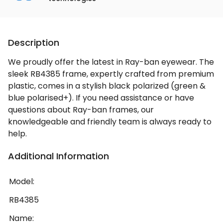
Description
We proudly offer the latest in Ray-ban eyewear. The
sleek RB4385 frame, expertly crafted from premium
plastic, comes in a stylish black polarized (green &
blue polarised+). If you need assistance or have
questions about Ray-ban frames, our
knowledgeable and friendly team is always ready to
help.
Additional Information
Model:
RB4385
Name: