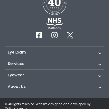
Eye Exam
Services
Eyewear
About Us
© All rights reserved. Website designed and developed by
Opticommerce
.