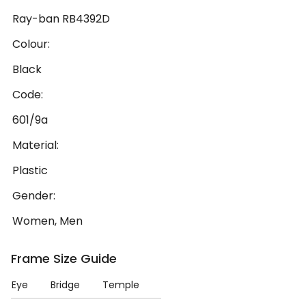
Ray-ban RB4392D
Colour:
Black
Code:
601/9a
Material:
Plastic
Gender:
Women, Men
Frame Size Guide
Eye
Bridge
Temple