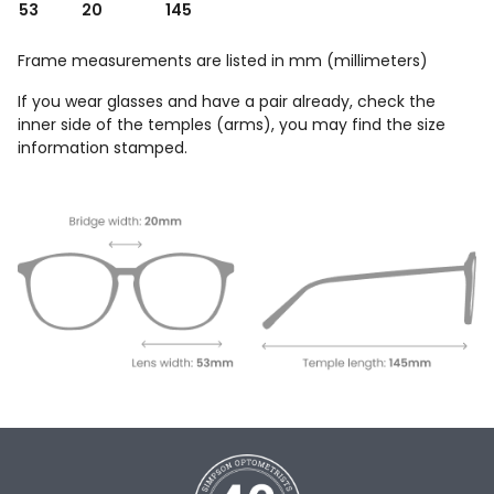
53
20
145
Frame measurements are listed in mm (millimeters)
If you wear glasses and have a pair already, check the
inner side of the temples (arms), you may find the size
information stamped.