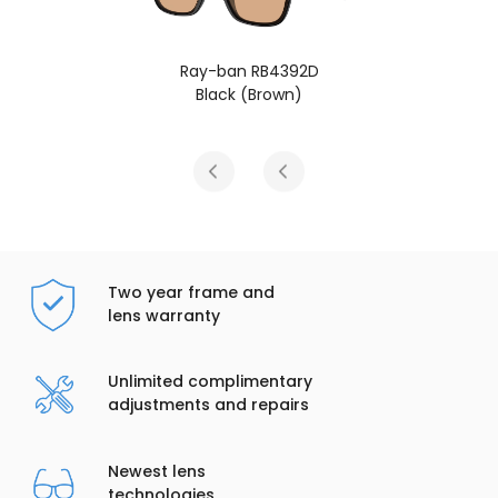
Ray-ban RB4392D
Black (Brown)
Two year frame and
lens warranty
Unlimited complimentary
adjustments and repairs
Newest lens
technologies