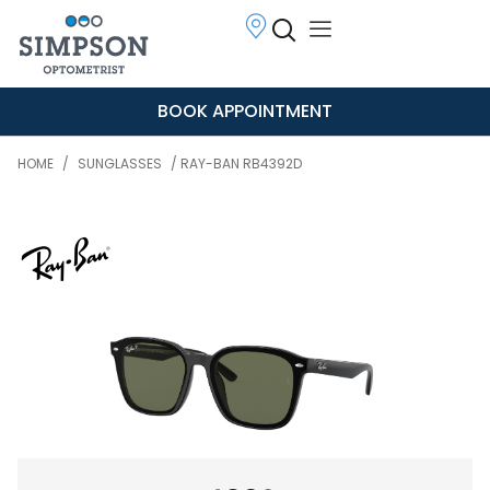
BOOK APPOINTMENT
HOME
/
SUNGLASSES
/ RAY-BAN RB4392D