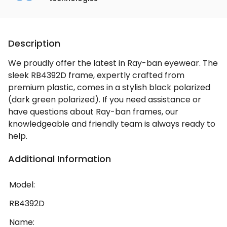
Description
We proudly offer the latest in Ray-ban eyewear. The
sleek RB4392D frame, expertly crafted from
premium plastic, comes in a stylish black polarized
(dark green polarized). If you need assistance or
have questions about Ray-ban frames, our
knowledgeable and friendly team is always ready to
help.
Additional Information
Model:
RB4392D
Name: