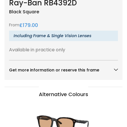
Ray-Ban RB4392D
Black
Square
£
179.00
From
Including Frame & Single Vision Lenses
Available in practice only
Get more information or reserve this frame
Alternative Colours