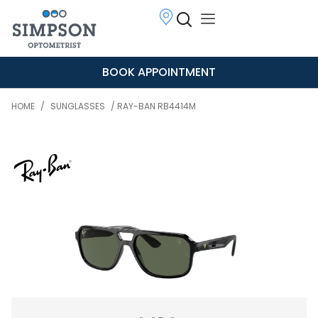
BOOK APPOINTMENT
HOME
/
SUNGLASSES
/ RAY-BAN RB4414M