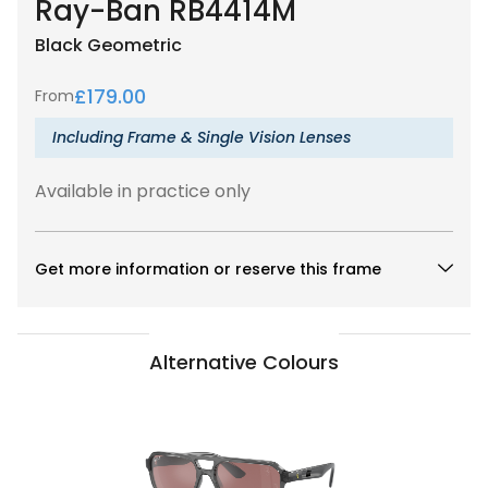
Ray-Ban RB4414M
Black
Geometric
£
179.00
From
Including Frame & Single Vision Lenses
Available in practice only
Get more information or reserve this frame
Alternative Colours