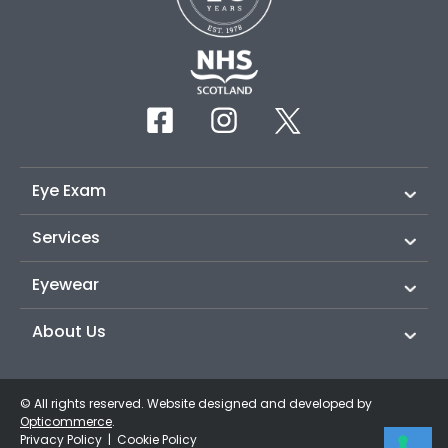
Eye Exam
Services
Eyewear
About Us
© All rights reserved. Website designed and developed by
Opticommerce
.
Privacy Policy
|
Cookie Policy