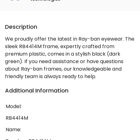
Description
We proudly offer the latest in Ray-ban eyewear. The
sleek RB4414M frame, expertly crafted from
premium plastic, comes in a stylish black (dark
green). If you need assistance or have questions
about Ray-ban frames, our knowledgeable and
friendly team is always ready to help.
Additional Information
Model:
RB4414M
Name: