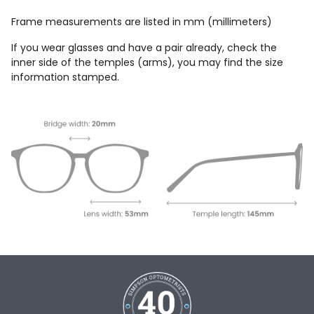
Frame measurements are listed in mm (millimeters)
If you wear glasses and have a pair already, check the
inner side of the temples (arms), you may find the size
information stamped.