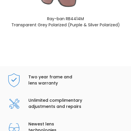
Ray-ban RB4414M
Transparent Grey Polarized (Purple & Silver Polarized)
Two year frame and
lens warranty
Unlimited complimentary
adjustments and repairs
Newest lens
technologies