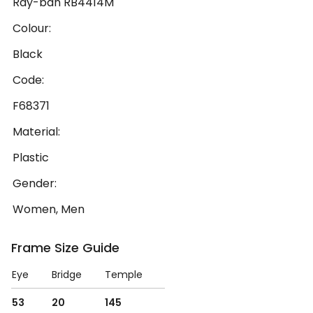
Ray-ban RB4414M
Colour:
Black
Code:
F68371
Material:
Plastic
Gender:
Women, Men
Frame Size Guide
Eye
Bridge
Temple
53
20
145