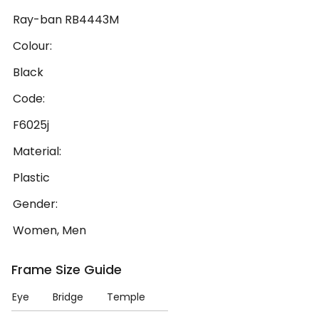
Ray-ban RB4443M
Colour:
Black
Code:
F6025j
Material:
Plastic
Gender:
Women, Men
Frame Size Guide
Eye
Bridge
Temple