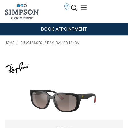
BOOK APPOINTMENT
HOME
/
SUNGLASSES
/ RAY-BAN RB4443M