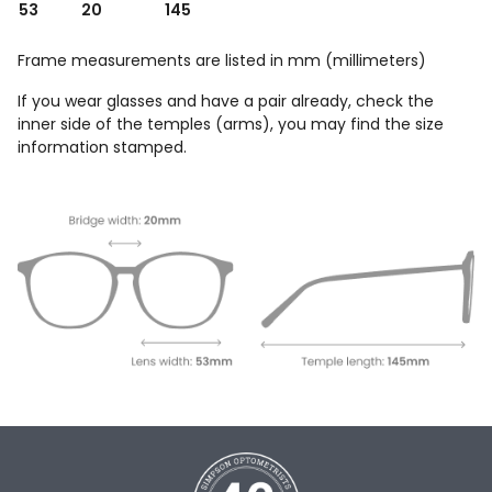
53
20
145
Frame measurements are listed in mm (millimeters)
If you wear glasses and have a pair already, check the
inner side of the temples (arms), you may find the size
information stamped.