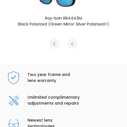
Ray-ban RB4443M
Black Polarized (Green Mirror Silver Polarised+)
Two year frame and
lens warranty
Unlimited complimentary
adjustments and repairs
Newest lens
technologies