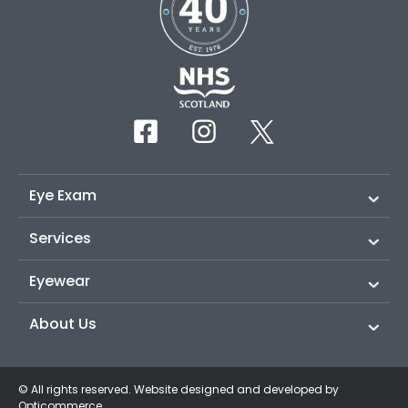
Eye Exam
Services
Eyewear
About Us
© All rights reserved. Website designed and developed by
Opticommerce
.