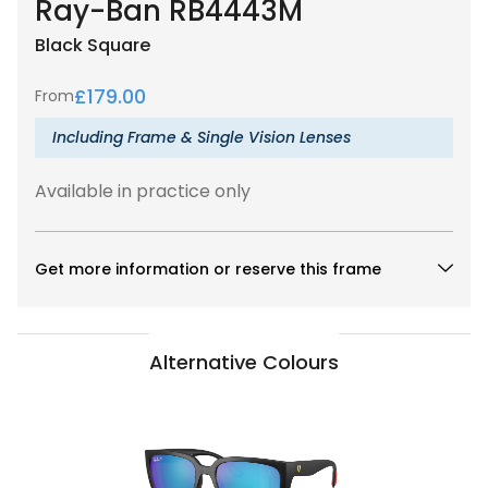
Ray-Ban RB4443M
Black
Square
£
179.00
From
Including Frame & Single Vision Lenses
Available in practice only
Get more information or reserve this frame
Alternative Colours