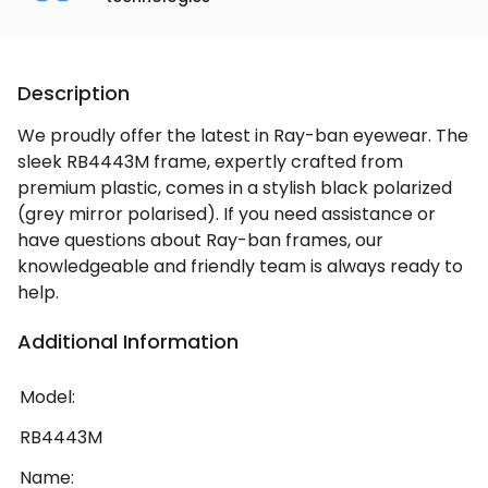
Description
We proudly offer the latest in Ray-ban eyewear. The
sleek RB4443M frame, expertly crafted from
premium plastic, comes in a stylish black polarized
(grey mirror polarised). If you need assistance or
have questions about Ray-ban frames, our
knowledgeable and friendly team is always ready to
help.
Additional Information
Model:
RB4443M
Name: