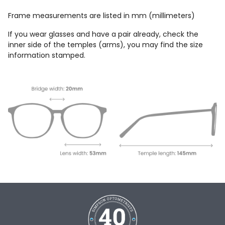
Frame measurements are listed in mm (millimeters)
If you wear glasses and have a pair already, check the
inner side of the temples (arms), you may find the size
information stamped.