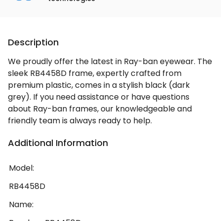
Description
We proudly offer the latest in Ray-ban eyewear. The
sleek RB4458D frame, expertly crafted from
premium plastic, comes in a stylish black (dark
grey). If you need assistance or have questions
about Ray-ban frames, our knowledgeable and
friendly team is always ready to help.
Additional Information
Model:
RB4458D
Name: