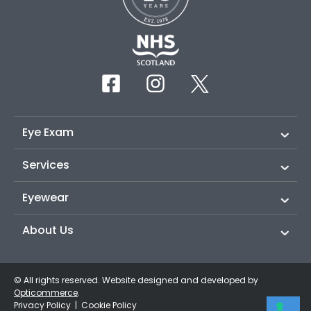
Eye Exam
Services
Eyewear
About Us
© All rights reserved. Website designed and developed by
Opticommerce
.
Privacy Policy
|
Cookie Policy