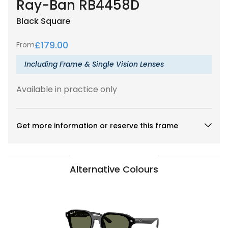
Ray-Ban RB4458D
Black
Square
£
179.00
From
Including Frame & Single Vision Lenses
Available in practice only
Get more information or reserve this frame
Alternative Colours