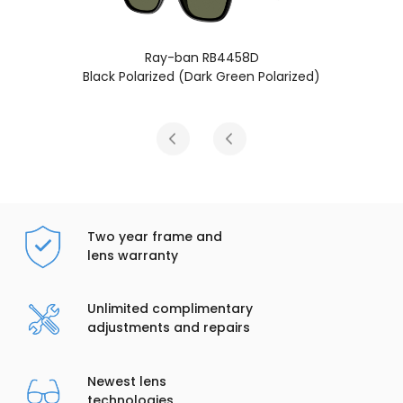
58D
Ray-ban RB4458D
een Polarized)
Black Polarized (Dark Grey P
Two year frame and
lens warranty
Unlimited complimentary
adjustments and repairs
Newest lens
technologies