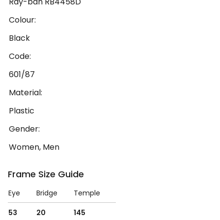
Ray-ban RB4458D
Colour:
Black
Code:
601/87
Material:
Plastic
Gender:
Women, Men
Frame Size Guide
Eye
Bridge
Temple
53
20
145