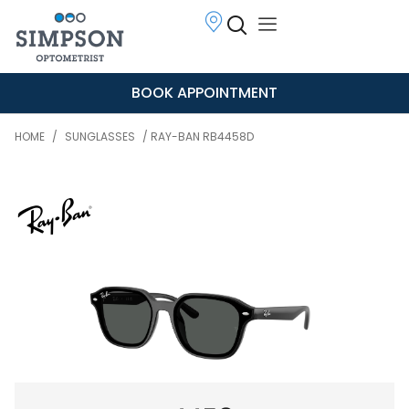
BOOK APPOINTMENT
HOME
/
SUNGLASSES
/ RAY-BAN RB4458D