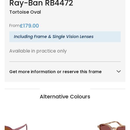
Ray-Ban RB4472
Tortoise
Oval
£
179.00
From
Including Frame & Single Vision Lenses
Available in practice only
Get more information or reserve this frame
Alternative Colours