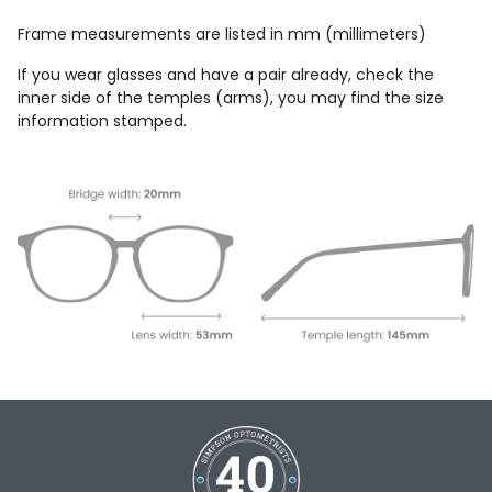
Frame measurements are listed in mm (millimeters)
If you wear glasses and have a pair already, check the
inner side of the temples (arms), you may find the size
information stamped.