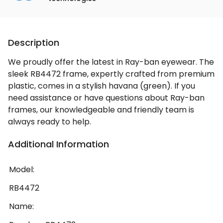
Description
We proudly offer the latest in Ray-ban eyewear. The
sleek RB4472 frame, expertly crafted from premium
plastic, comes in a stylish havana (green). If you
need assistance or have questions about Ray-ban
frames, our knowledgeable and friendly team is
always ready to help.
Additional Information
Model:
RB4472
Name: