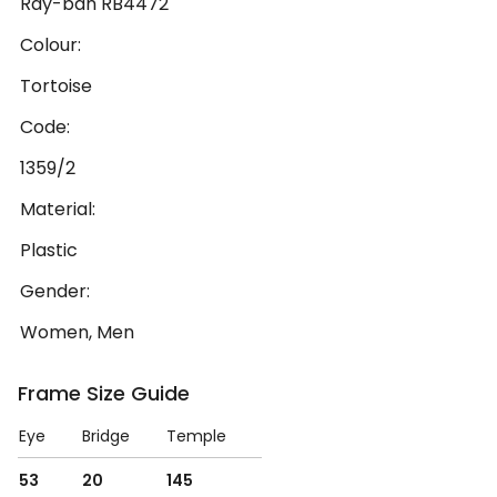
Ray-ban RB4472
Colour:
Tortoise
Code:
1359/2
Material:
Plastic
Gender:
Women, Men
Frame Size Guide
Eye
Bridge
Temple
53
20
145