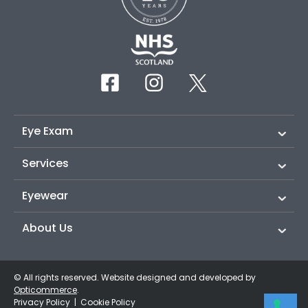
Eye Exam
Services
Eyewear
About Us
© All rights reserved. Website designed and developed by
Opticommerce
.
Privacy Policy
|
Cookie Policy