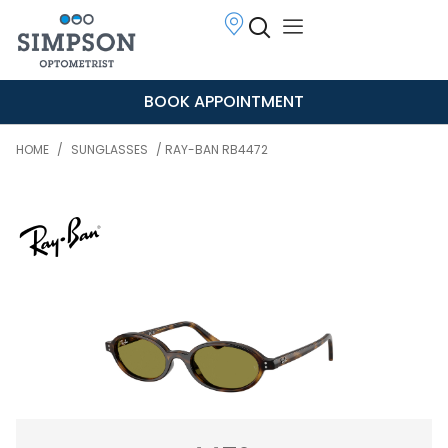
BOOK APPOINTMENT
HOME
/
SUNGLASSES
/ RAY-BAN RB4472