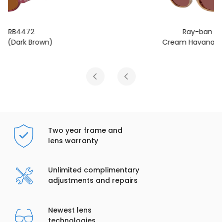
Ray-ban RB4472
Cream Havana (Dark Violet)
Two year frame and
lens warranty
Unlimited complimentary
adjustments and repairs
Newest lens
technologies