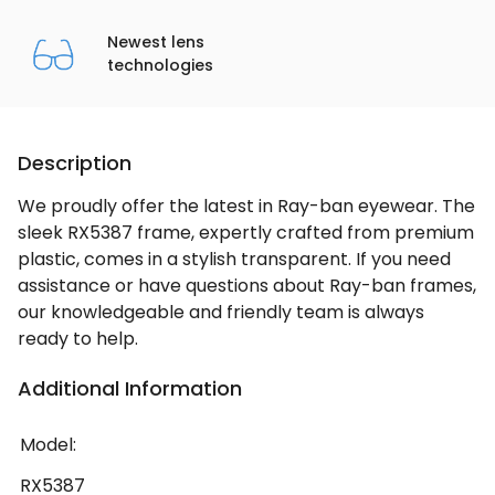
Newest lens
technologies
Description
We proudly offer the latest in Ray-ban eyewear. The
sleek RX5387 frame, expertly crafted from premium
plastic, comes in a stylish transparent. If you need
assistance or have questions about Ray-ban frames,
our knowledgeable and friendly team is always
ready to help.
Additional Information
Model:
RX5387