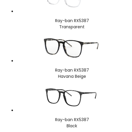
Ray-ban RX5387
Transparent
Ray-ban RX5387
Havana Beige
Ray-ban RX5387
Black