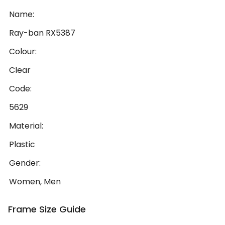
Name:
Ray-ban RX5387
Colour:
Clear
Code:
5629
Material:
Plastic
Gender:
Women, Men
Frame Size Guide