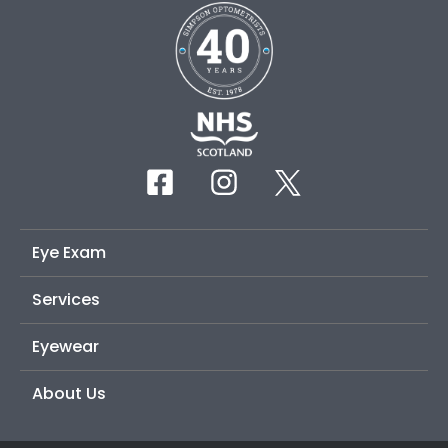
Eye Exam
Services
Eyewear
About Us