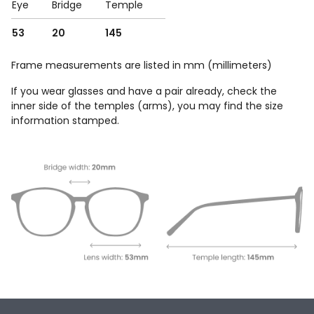
Eye
Bridge
Temple
53
20
145
Frame measurements are listed in mm (millimeters)
If you wear glasses and have a pair already, check the
inner side of the temples (arms), you may find the size
information stamped.