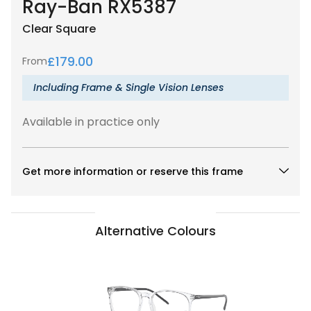
Ray-Ban RX5387
Clear
Square
£
179.00
From
Including Frame & Single Vision Lenses
Available in practice only
Get more information or reserve this frame
Alternative Colours