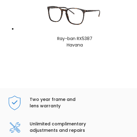
Ray-ban RX5387
Havana
Two year frame and
lens warranty
Unlimited complimentary
adjustments and repairs