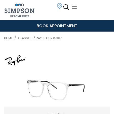
BOOK APPOINTMENT
HOME
/
GLASSES
/ RAY-BAN RX5387