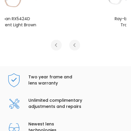
Ray-ban RX5424D
Transparent
Two year frame and
lens warranty
Unlimited complimentary
adjustments and repairs
Newest lens
technologies