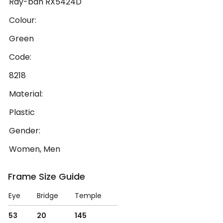
Ray-ban RX5424D
Colour:
Green
Code:
8218
Material:
Plastic
Gender:
Women, Men
Frame Size Guide
Eye
Bridge
Temple
53
20
145