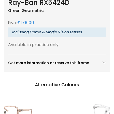
Ray-Ban RX5424D
Green
Geometric
£
179.00
From
Including Frame & Single Vision Lenses
Available in practice only
Get more information or reserve this frame
Alternative Colours