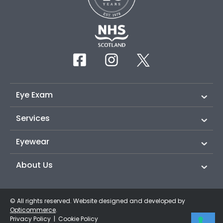
Eye Exam
Services
Eyewear
About Us
© All rights reserved. Website designed and developed by
Opticommerce
.
Privacy Policy
|
Cookie Policy