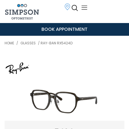
BOOK APPOINTMENT
HOME
/
GLASSES
/ RAY-BAN RX5424D