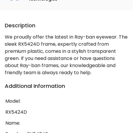
Description
We proudly offer the latest in Ray-ban eyewear. The
sleek RX5424D frame, expertly crafted from
premium plastic, comes in a stylish transparent
green. If you need assistance or have questions
about Ray-ban frames, our knowledgeable and
friendly team is always ready to help.
Additional Information
Model:
RX5424D
Name: