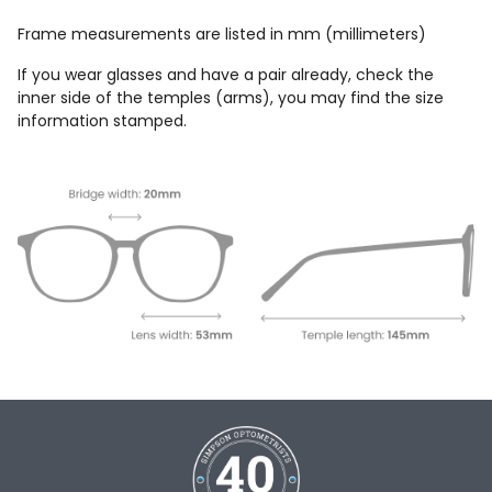
Frame measurements are listed in mm (millimeters)
If you wear glasses and have a pair already, check the
inner side of the temples (arms), you may find the size
information stamped.