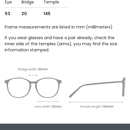
Eye
Bridge
Temple
53
20
145
Frame measurements are listed in mm (millimeters)
If you wear glasses and have a pair already, check the
inner side of the temples (arms), you may find the size
information stamped.