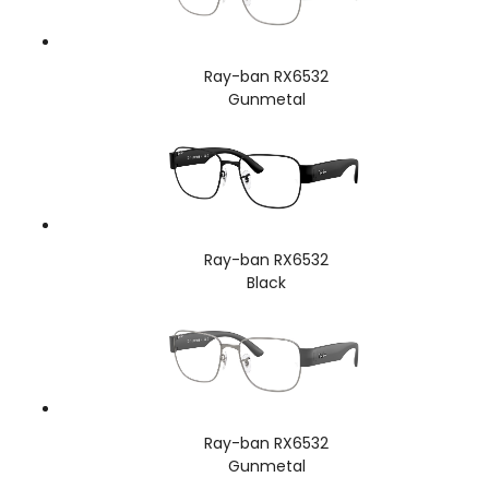
Ray-ban RX6532
Gunmetal
Ray-ban RX6532
Black
Ray-ban RX6532
Gunmetal