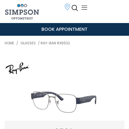
BOOK APPOINTMENT
HOME
/
GLASSES
/ RAY-BAN RX6532