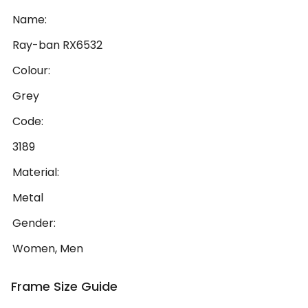
Name:
Ray-ban RX6532
Colour:
Grey
Code:
3189
Material:
Metal
Gender:
Women, Men
Frame Size Guide