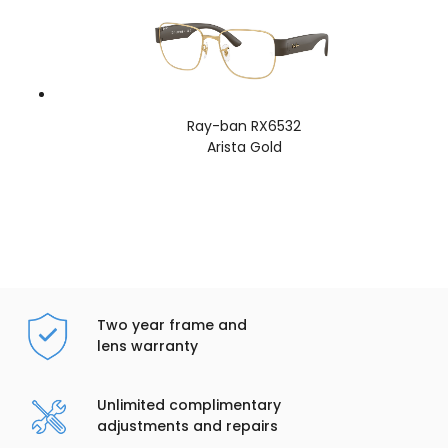
Ray-ban RX6532
Arista Gold
Two year frame and
lens warranty
Unlimited complimentary
adjustments and repairs