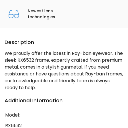
Newest lens
technologies
Description
We proudly offer the latest in Ray-ban eyewear. The
sleek RX6532 frame, expertly crafted from premium
metal, comes in a stylish gunmetal. If you need
assistance or have questions about Ray-ban frames,
our knowledgeable and friendly team is always
ready to help.
Additional Information
Model:
RX6532