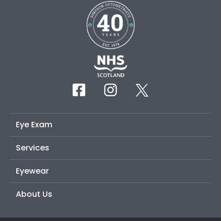
Eye Exam
Services
Eyewear
About Us