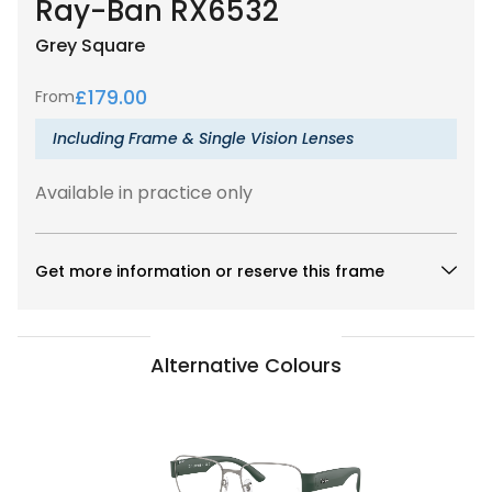
Ray-Ban RX6532
Grey
Square
£
179.00
From
Including Frame & Single Vision Lenses
Available in practice only
Get more information or reserve this frame
Alternative Colours