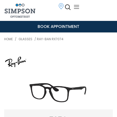
BOOK APPOINTMENT
HOME
/
GLASSES
/ RAY-BAN RX7074