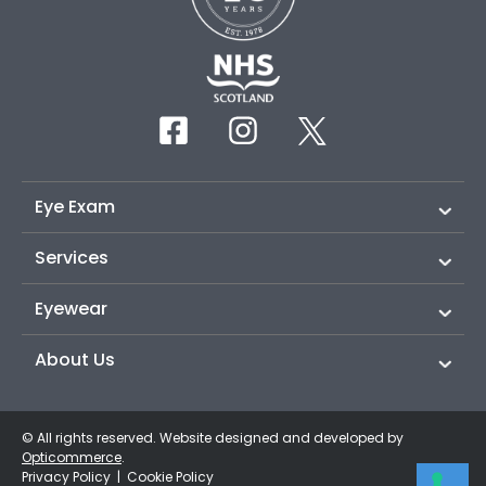
Eye Exam
Services
Eyewear
About Us
© All rights reserved. Website designed and developed by
Opticommerce
.
Privacy Policy
|
Cookie Policy