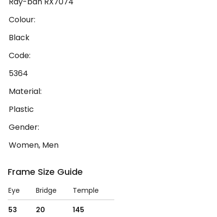
Ray-ban RX7074
Colour:
Black
Code:
5364
Material:
Plastic
Gender:
Women, Men
Frame Size Guide
Eye
Bridge
Temple
53
20
145