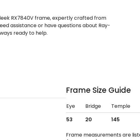
sleek RX7840V frame, expertly crafted from
 need assistance or have questions about Ray-
ways ready to help.
Frame Size Guide
Eye
Bridge
Temple
53
20
145
Frame measurements are lis