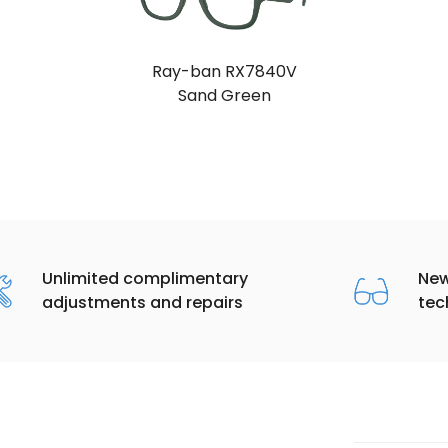
Ray-ban RX7840V
Sand Green
Unlimited complimentary
New
adjustments and repairs
tec