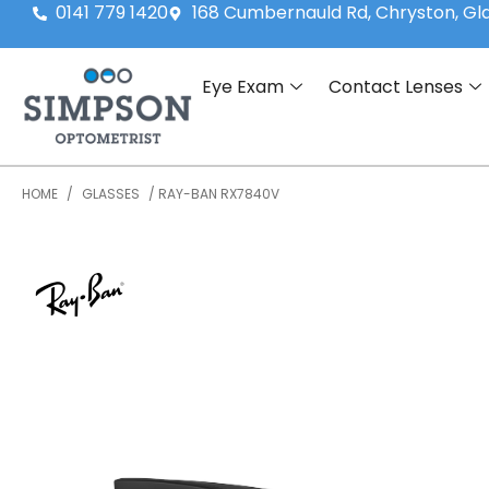
0141 779 1420
168 Cumbernauld Rd, Chryston, G
Eye Exam
Contact Lenses
HOME
/
GLASSES
/ RAY-BAN RX7840V