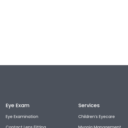
Eye Exam
Services
Eye Examination
Children’s Eyecare
Contact Lens Fitting
Myopia Management