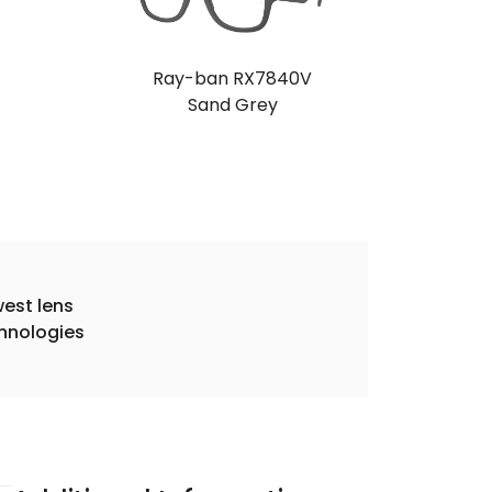
Ray-ban RX7840V
Sand Grey
est lens
hnologies