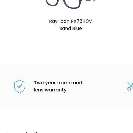
Ray-ban RX7840V
Sand Blue
Two year frame and
lens warranty