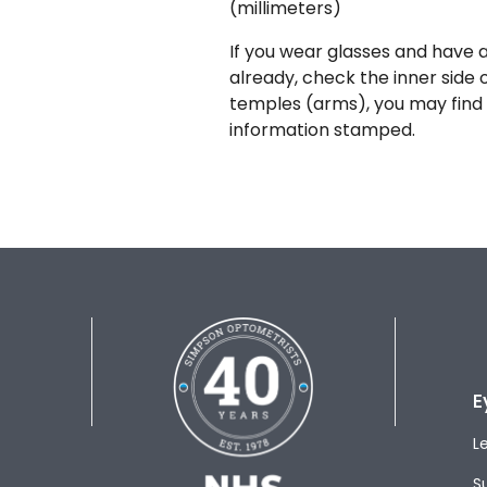
(millimeters)
If you wear glasses and have a
already, check the inner side 
temples (arms), you may find 
information stamped.
E
L
S