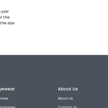
 pair
of the
the size
yewear
About Us
enses
About Us
unglasses
Contact Us