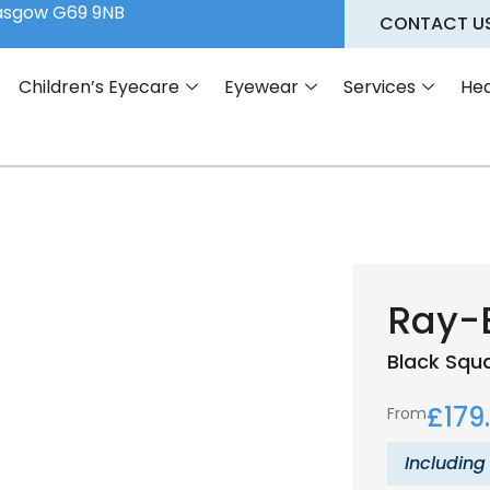
lasgow G69 9NB
CONTACT U
Children’s Eyecare
Eyewear
Services
Hea
Ray-
Black
Squ
£
179
From
Including