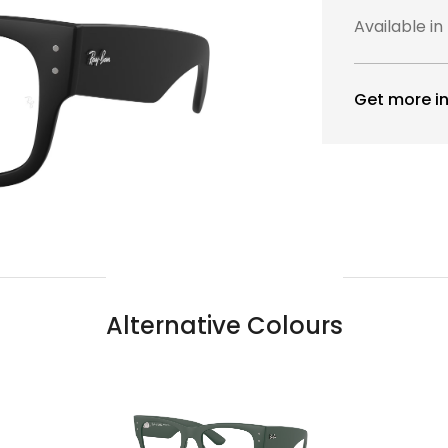
Available in
Get more in
Alternative Colours