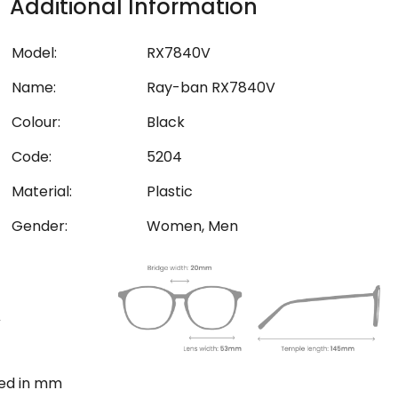
Additional Information
Model:
RX7840V
Name:
Ray-ban RX7840V
Colour:
Black
Code:
5204
Material:
Plastic
Gender:
Women, Men
ted in mm