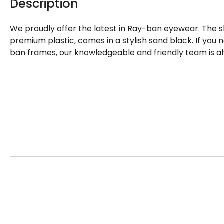
Description
We proudly offer the latest in Ray-ban eyewear. The 
premium plastic, comes in a stylish sand black. If you
ban frames, our knowledgeable and friendly team is al