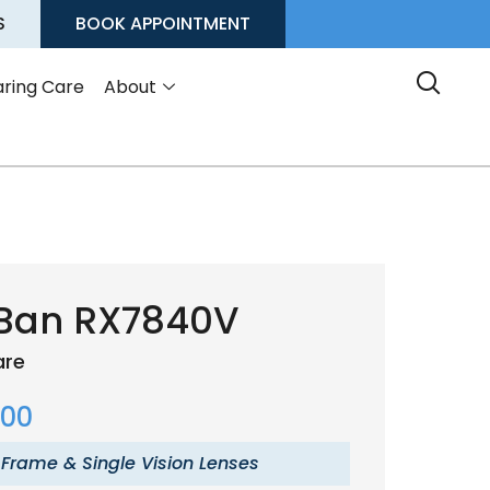
S
BOOK APPOINTMENT
ring Care
About
Ban RX7840V
are
.00
 Frame & Single Vision Lenses