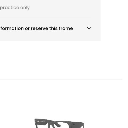
 practice only
formation or reserve this frame