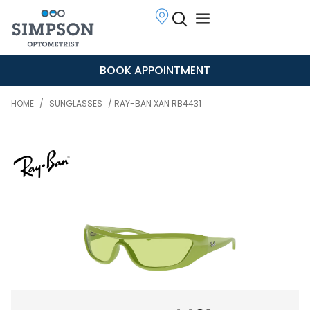
BOOK APPOINTMENT
HOME
/
SUNGLASSES
/ RAY-BAN XAN RB4431