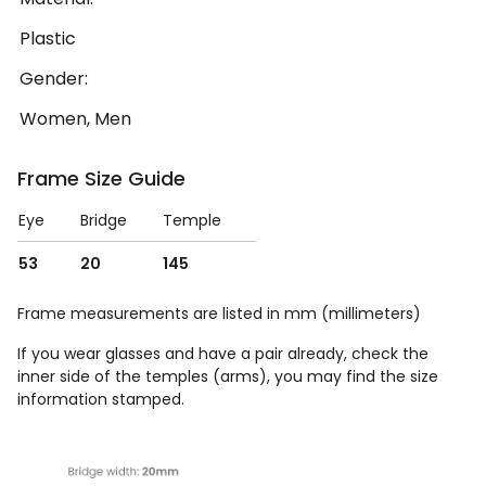
Plastic
Gender:
Women, Men
Frame Size Guide
Eye
Bridge
Temple
53
20
145
Frame measurements are listed in mm (millimeters)
If you wear glasses and have a pair already, check the
inner side of the temples (arms), you may find the size
information stamped.