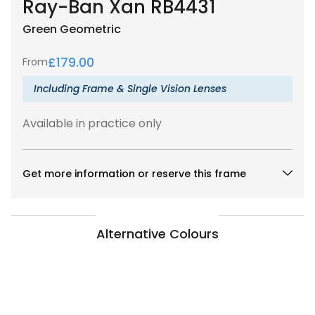
Ray-Ban Xan RB4431
Green
Geometric
£
179.00
From
Including Frame & Single Vision Lenses
Available in practice only
Get more information or reserve this frame
Alternative Colours