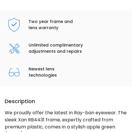
Two year frame and
lens warranty
Unlimited complimentary
adjustments and repairs
Newest lens
technologies
Description
We proudly offer the latest in Ray-ban eyewear. The
sleek Xan RB4431 frame, expertly crafted from
premium plastic, comes in a stylish apple green