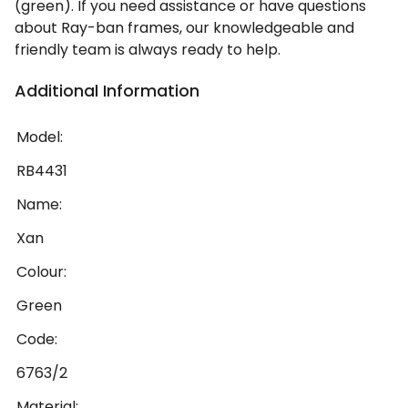
(green). If you need assistance or have questions
about Ray-ban frames, our knowledgeable and
friendly team is always ready to help.
Additional Information
Model:
RB4431
Name:
Xan
Colour:
Green
Code:
6763/2
Material: