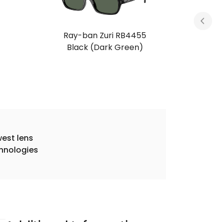
Ray-ban Zuri RB4455
Black (Dark Green)
est lens
hnologies