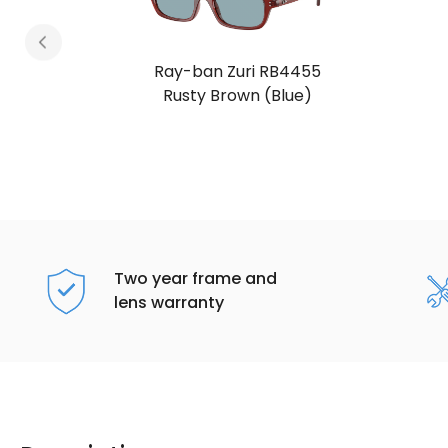
Ray-ban Zuri RB4455
Rusty Brown (Blue)
Two year frame and
lens warranty