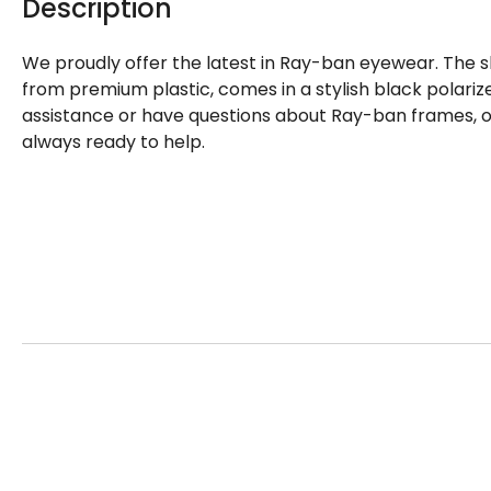
Description
We proudly offer the latest in Ray-ban eyewear. The s
from premium plastic, comes in a stylish black polarize
assistance or have questions about Ray-ban frames, o
always ready to help.