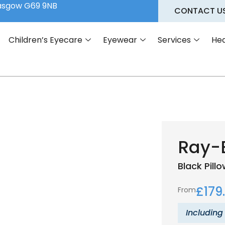
lasgow G69 9NB
CONTACT U
Children’s Eyecare
Eyewear
Services
Hea
Ray-
Black
Pill
£
179
From
Including