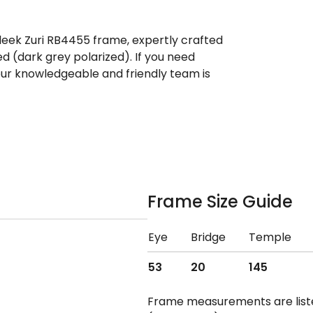
leek Zuri RB4455 frame, expertly crafted
d (dark grey polarized). If you need
ur knowledgeable and friendly team is
Frame Size Guide
Eye
Bridge
Temple
53
20
145
Frame measurements are lis