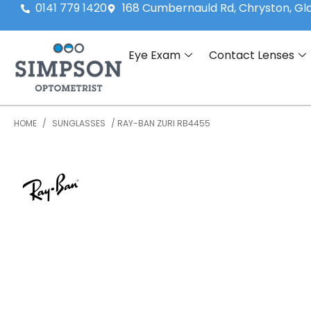
0141 779 1420
168 Cumbernauld Rd, Chryston, G
Eye Exam
Contact Lenses
HOME
/
SUNGLASSES
/ RAY-BAN ZURI RB4455