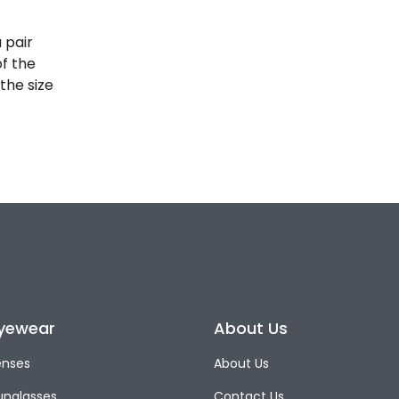
 pair
of the
the size
yewear
About Us
enses
About Us
unglasses
Contact Us