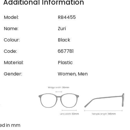
Additional Information
Model:
RB4455
Name:
Zuri
Colour:
Black
Code:
667781
Material:
Plastic
Gender:
Women, Men
ted in mm