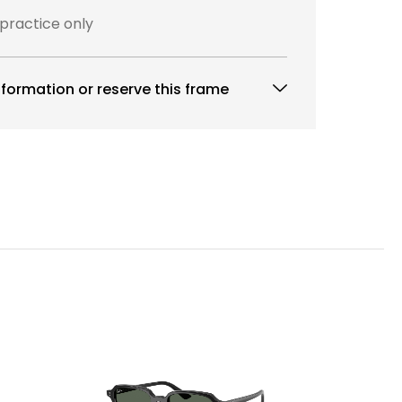
 practice only
formation or reserve this frame