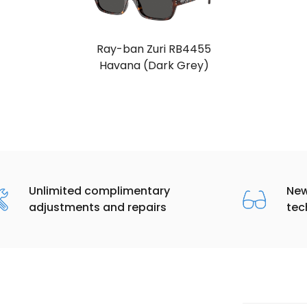
Ray-ban Zuri RB4455
Havana (Dark Grey)
Unlimited complimentary
New
adjustments and repairs
tec