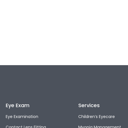
Eye Exam
Services
Eye Examination
Children’s Eyecare
Contact Lens Fitting
Myopia Management