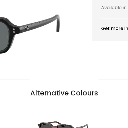
Available in
Get more in
Alternative Colours