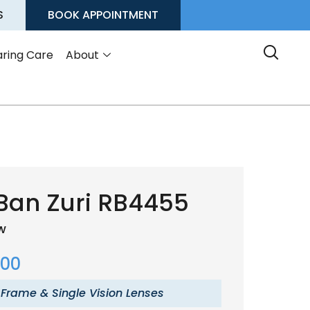
S
BOOK APPOINTMENT
ring Care
About
Ban Zuri RB4455
ow
.00
 Frame & Single Vision Lenses