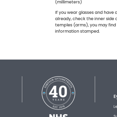
(millimeters)
If you wear glasses and have a
already, check the inner side 
temples (arms), you may find 
information stamped.
E
L
S