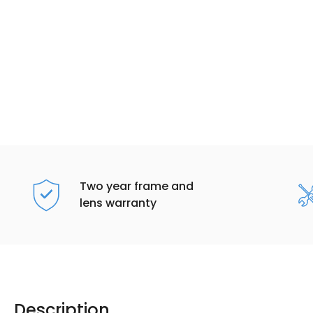
Two year frame and
lens warranty
Description