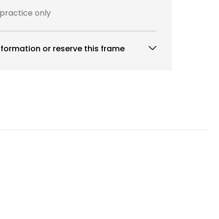
 practice only
formation or reserve this frame