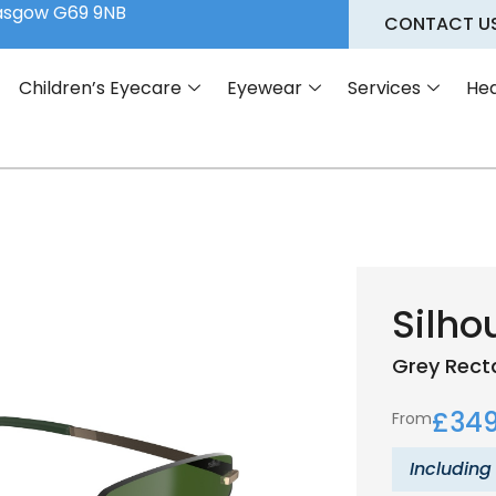
lasgow G69 9NB
CONTACT U
Children’s Eyecare
Eyewear
Services
Hea
Silho
Grey
Rect
£
349
From
Including