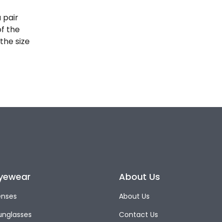
 pair
of the
the size
yewear
About Us
enses
About Us
unglasses
Contact Us