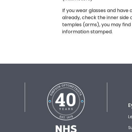
If you wear glasses and have a
already, check the inner side 
temples (arms), you may find 
information stamped.
E
L
S