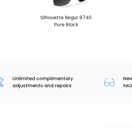
Silhouette Begur 8740
Pure Black
Unlimited complimentary
New
adjustments and repairs
tec