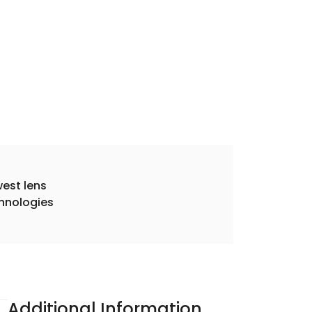
est lens
hnologies
Additional Information