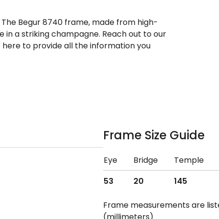
r. The Begur 8740 frame, made from high-
ble in a striking champagne. Reach out to our
here to provide all the information you
Frame Size Guide
Eye
Bridge
Temple
53
20
145
Frame measurements are lis
(millimeters)