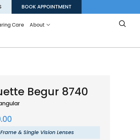
S
BOOK APPOINTMENT
ring Care
About
uette Begur 8740
angular
.00
 Frame & Single Vision Lenses