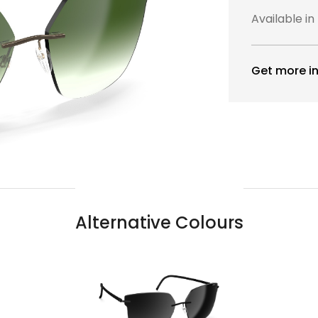
Available in
Get more in
Alternative Colours