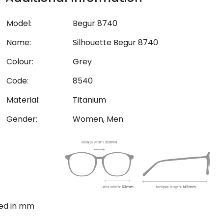
Model:
Begur 8740
Name:
Silhouette Begur 8740
Colour:
Grey
Code:
8540
Material:
Titanium
Gender:
Women, Men
ted in mm