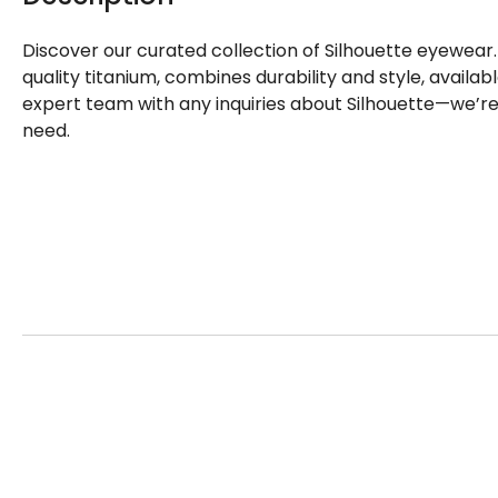
Discover our curated collection of Silhouette eyewea
quality titanium, combines durability and style, availa
expert team with any inquiries about Silhouette—we’re 
need.