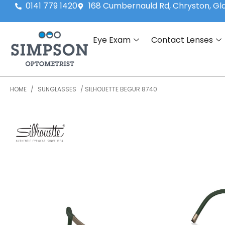
0141 779 1420
168 Cumbernauld Rd, Chryston, G
Eye Exam
Contact Lenses
HOME
/
SUNGLASSES
/ SILHOUETTE BEGUR 8740