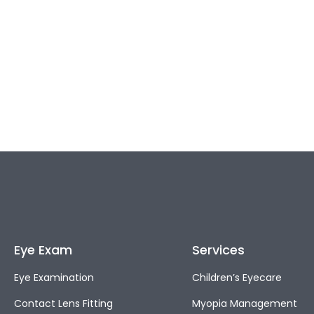
Eye Exam
Services
Eye Examination
Children’s Eyecare
Contact Lens Fitting
Myopia Management