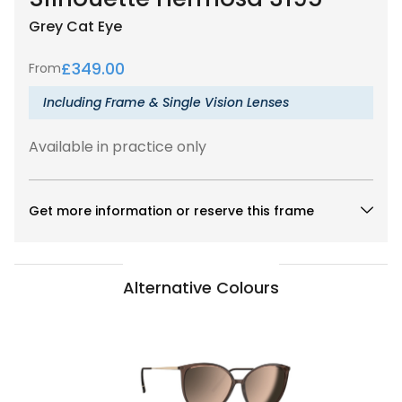
Grey
Cat Eye
£
349.00
From
Including Frame & Single Vision Lenses
Available in practice only
Get more information or reserve this frame
Alternative Colours