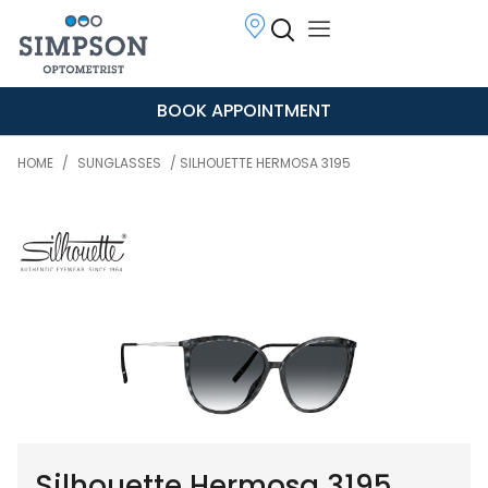
BOOK APPOINTMENT
HOME
/
SUNGLASSES
/ SILHOUETTE HERMOSA 3195
Silhouette Hermosa 3195