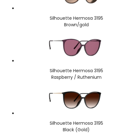
Silhouette Hermosa 3195
Brown/gold
Silhouette Hermosa 3195
Raspberry / Ruthenium
Silhouette Hermosa 3195
Black (Gold)