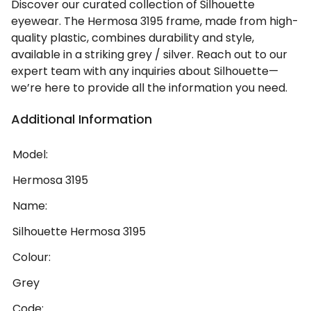
Discover our curated collection of Silhouette
eyewear. The Hermosa 3195 frame, made from high-
quality plastic, combines durability and style,
available in a striking grey / silver. Reach out to our
expert team with any inquiries about Silhouette—
we’re here to provide all the information you need.
Additional Information
Model:
Hermosa 3195
Name:
Silhouette Hermosa 3195
Colour:
Grey
Code: