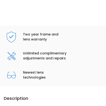
Two year frame and
lens warranty
Unlimited complimentary
adjustments and repairs
Newest lens
technologies
Description