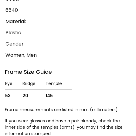
6540
Material:
Plastic
Gender:
Women, Men
Frame Size Guide
Eye
Bridge
Temple
53
20
145
Frame measurements are listed in mm (millimeters)
If you wear glasses and have a pair already, check the
inner side of the temples (arms), you may find the size
information stamped.