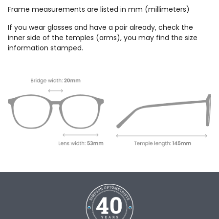
Frame measurements are listed in mm (millimeters)
If you wear glasses and have a pair already, check the
inner side of the temples (arms), you may find the size
information stamped.