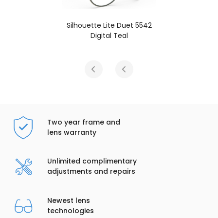
e Duet 5542
Silhouette Lite Due
Teal
Black / Honey
Two year frame and
lens warranty
Unlimited complimentary
adjustments and repairs
Newest lens
technologies