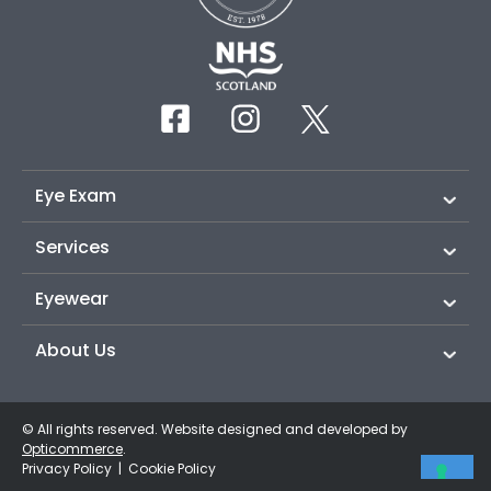
Eye Exam
Services
Eyewear
About Us
© All rights reserved. Website designed and developed by
Opticommerce
.
Privacy Policy
|
Cookie Policy