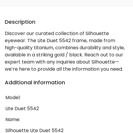
Description
Discover our curated collection of Silhouette
eyewear. The Lite Duet 5542 frame, made from
high-quality titanium, combines durability and style,
available in a striking gold / black. Reach out to our
expert team with any inquiries about Silhouette—
we’re here to provide all the information you need.
Additional Information
Model:
Lite Duet 5542
Name:
Silhouette Lite Duet 5542