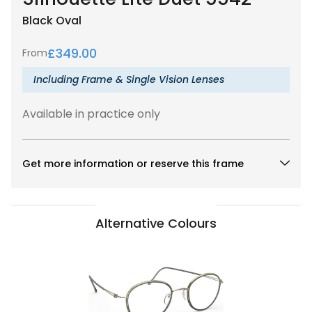
Black
Oval
£
349.00
From
Including Frame & Single Vision Lenses
Available in practice only
Get more information or reserve this frame
Alternative Colours