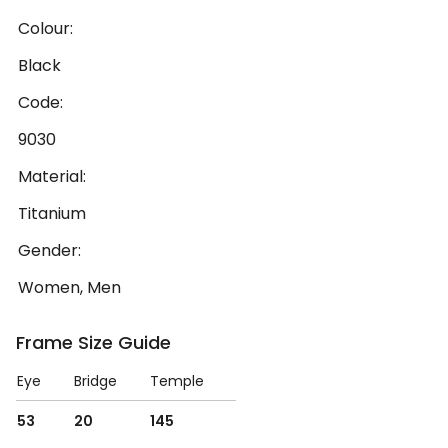
Colour:
Black
Code:
9030
Material:
Titanium
Gender:
Women, Men
Frame Size Guide
Eye
Bridge
Temple
53
20
145