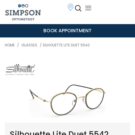
BOOK APPOINTMENT
HOME
/
GLASSES
/ SILHOUETTE LITE DUET 5542
Silhouette Lite Duet 5542