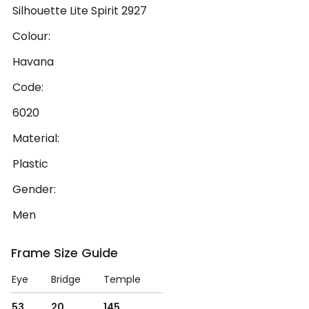
Silhouette Lite Spirit 2927
Colour:
Havana
Code:
6020
Material:
Plastic
Gender:
Men
Frame Size Guide
Eye
Bridge
Temple
53
20
145