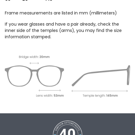
Frame measurements are listed in mm (millimeters)
If you wear glasses and have a pair already, check the
inner side of the temples (arms), you may find the size
information stamped.