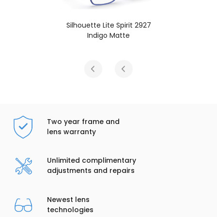
Silhouette Lite Spirit 2927
Indigo Matte
Two year frame and
lens warranty
Unlimited complimentary
adjustments and repairs
Newest lens
technologies