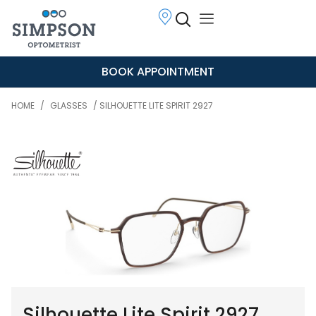
BOOK APPOINTMENT
HOME
/
GLASSES
/ SILHOUETTE LITE SPIRIT 2927
Silhouette Lite Spirit 2927