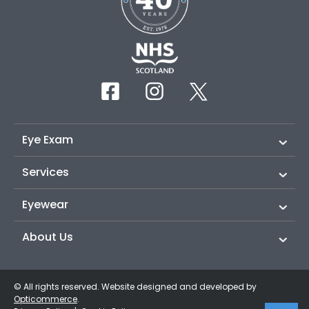
Eye Exam
Services
Eyewear
About Us
© All rights reserved. Website designed and developed by
Opticommerce
.