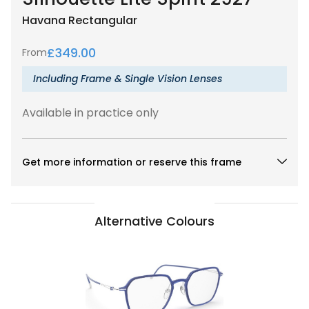
Havana
Rectangular
£
349.00
From
Including Frame & Single Vision Lenses
Available in practice only
Get more information or reserve this frame
Alternative Colours