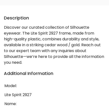
Description
Discover our curated collection of Silhouette
eyewear. The Lite Spirit 2927 frame, made from
high-quality plastic, combines durability and style,
available in a striking cedar wood / gold. Reach out
to our expert team with any inquiries about
Silhouette—we’re here to provide all the information
you need.
Additional Information
Model:
Lite Spirit 2927
Name: