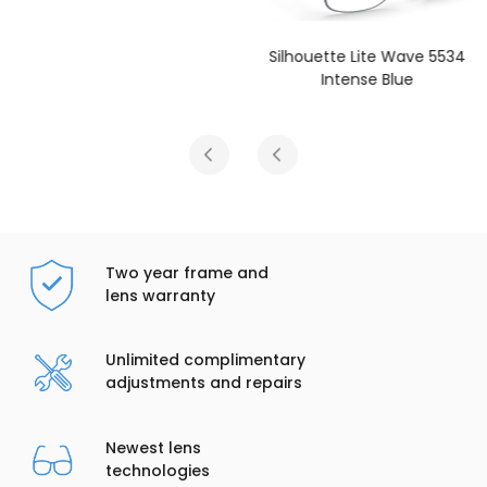
Silhouette Lite Wave 5534
Intense Blue
Two year frame and
lens warranty
Unlimited complimentary
adjustments and repairs
Newest lens
technologies