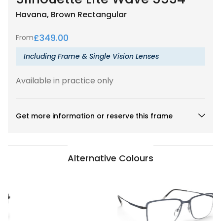
Havana, Brown
Rectangular
£
349.00
From
Including Frame & Single Vision Lenses
Available in practice only
Get more information or reserve this frame
Alternative Colours