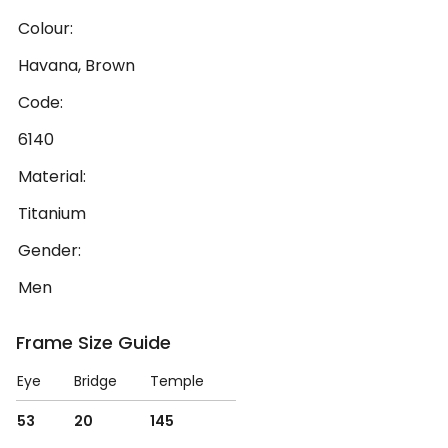
Colour:
Havana, Brown
Code:
6140
Material:
Titanium
Gender:
Men
Frame Size Guide
Eye
Bridge
Temple
53
20
145