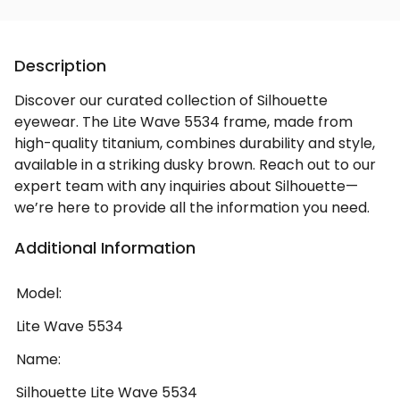
Description
Discover our curated collection of Silhouette
eyewear. The Lite Wave 5534 frame, made from
high-quality titanium, combines durability and style,
available in a striking dusky brown. Reach out to our
expert team with any inquiries about Silhouette—
we’re here to provide all the information you need.
Additional Information
Model:
Lite Wave 5534
Name:
Silhouette Lite Wave 5534