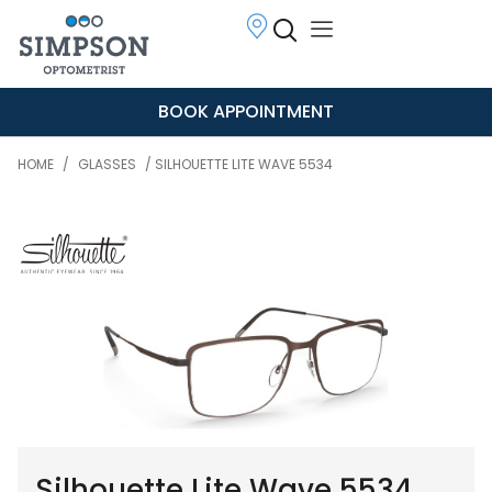
BOOK APPOINTMENT
HOME
/
GLASSES
/ SILHOUETTE LITE WAVE 5534
Silhouette Lite Wave 5534