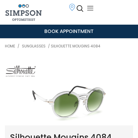
BOOK APPOINTMENT
HOME
/
SUNGLASSES
/ SILHOUETTE MOUGINS 4084
Silhouette Mougins 4084