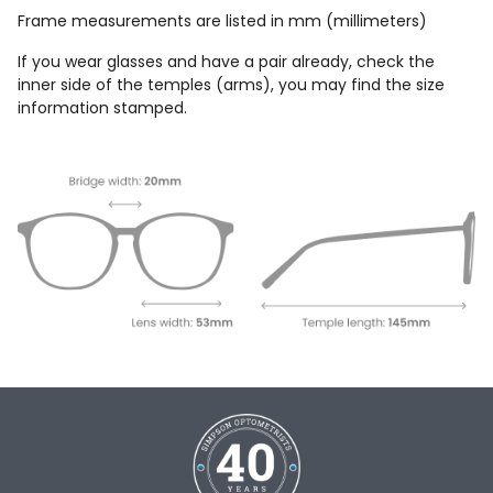
Frame measurements are listed in mm (millimeters)
If you wear glasses and have a pair already, check the
inner side of the temples (arms), you may find the size
information stamped.