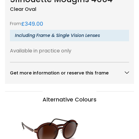
Clear
Oval
£
349.00
From
Including Frame & Single Vision Lenses
Available in practice only
Get more information or reserve this frame
Alternative Colours