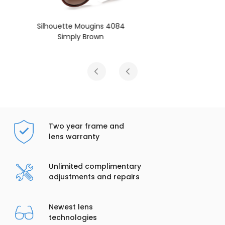
Silhouette Mougins 4084
Pure Black
Two year frame and
lens warranty
Unlimited complimentary
adjustments and repairs
Newest lens
technologies