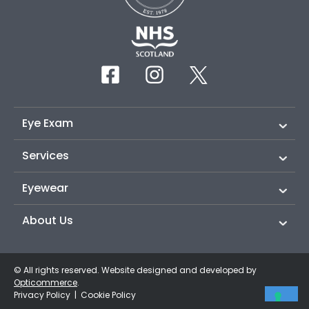
Eye Exam
Services
Eyewear
About Us
© All rights reserved. Website designed and developed by
Opticommerce
.
Privacy Policy
|
Cookie Policy