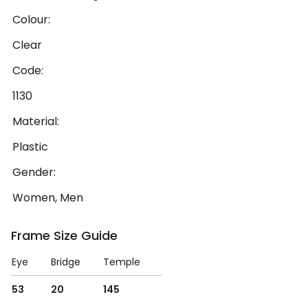
Colour:
Clear
Code:
1130
Material:
Plastic
Gender:
Women, Men
Frame Size Guide
Eye
Bridge
Temple
53
20
145