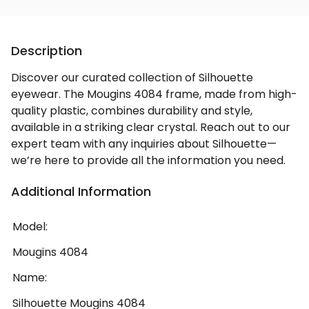
Description
Discover our curated collection of Silhouette
eyewear. The Mougins 4084 frame, made from high-
quality plastic, combines durability and style,
available in a striking clear crystal. Reach out to our
expert team with any inquiries about Silhouette—
we’re here to provide all the information you need.
Additional Information
Model:
Mougins 4084
Name:
Silhouette Mougins 4084