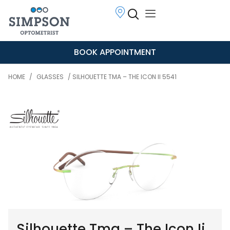
BOOK APPOINTMENT
HOME
/
GLASSES
/ SILHOUETTE TMA – THE ICON II 5541
Silhouette Tma – The Icon Ii