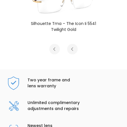
i 5541
Silhouette Tma – The Icon Ii 554
Carnelian Red
Two year frame and
lens warranty
Unlimited complimentary
adjustments and repairs
Newest lens