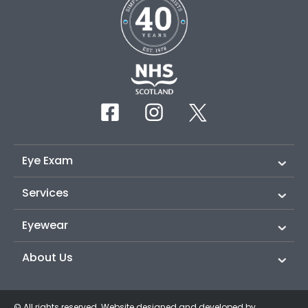
Eye Exam
Services
Eyewear
About Us
© All rights reserved. Website designed and developed by