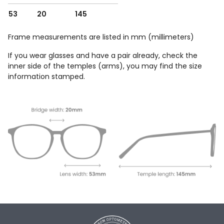
53
20
145
Frame measurements are listed in mm (millimeters)
If you wear glasses and have a pair already, check the
inner side of the temples (arms), you may find the size
information stamped.