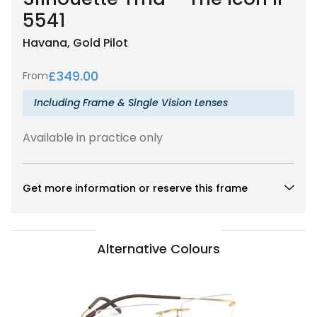
5541
Havana, Gold
Pilot
£
349.00
From
Including Frame & Single Vision Lenses
Available in practice only
Get more information or reserve this frame
Alternative Colours