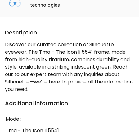
technologies
Description
Discover our curated collection of Silhouette
eyewear. The Tma – The Icon Ii 5541 frame, made
from high-quality titanium, combines durability and
style, available in a striking iridescent green. Reach
out to our expert team with any inquiries about
Silhouette—we’re here to provide all the information
you need.
Additional Information
Model:
Tma - The Icon Ii 5541