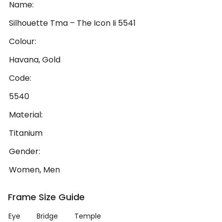
Name:
Silhouette Tma – The Icon Ii 5541
Colour:
Havana, Gold
Code:
5540
Material:
Titanium
Gender:
Women, Men
Frame Size Guide
Eye
Bridge
Temple