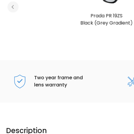
Prada PR 19ZS
Black (Grey Gradient)
Two year frame and
lens warranty
Description