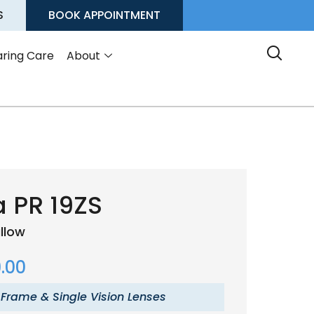
S
BOOK APPOINTMENT
ring Care
About
 PR 19ZS
illow
.00
 Frame & Single Vision Lenses