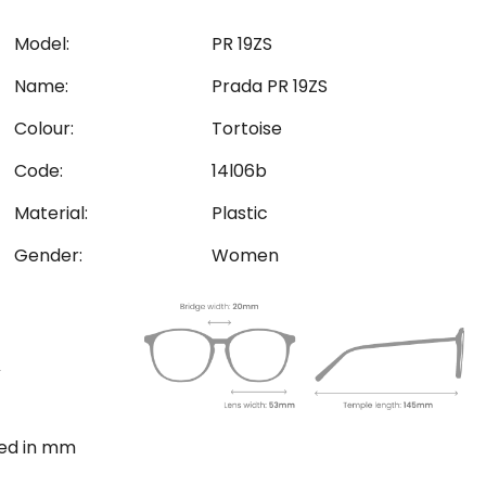
Model:
PR 19ZS
Name:
Prada PR 19ZS
Colour:
Tortoise
Code:
14l06b
Material:
Plastic
Gender:
Women
ted in mm