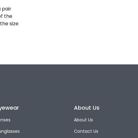
 pair
of the
the size
yewear
About Us
enses
About Us
unglasses
Contact Us