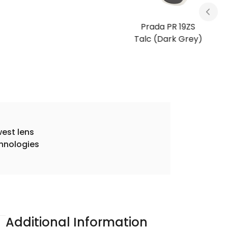
Prada PR 19ZS
Talc (Dark Grey)
est lens
hnologies
Additional Information