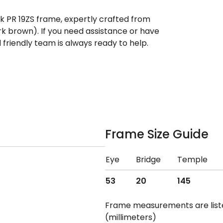
ek PR 19ZS frame, expertly crafted from
rk brown). If you need assistance or have
riendly team is always ready to help.
Frame Size Guide
Eye
Bridge
Temple
53
20
145
Frame measurements are lis
(millimeters)