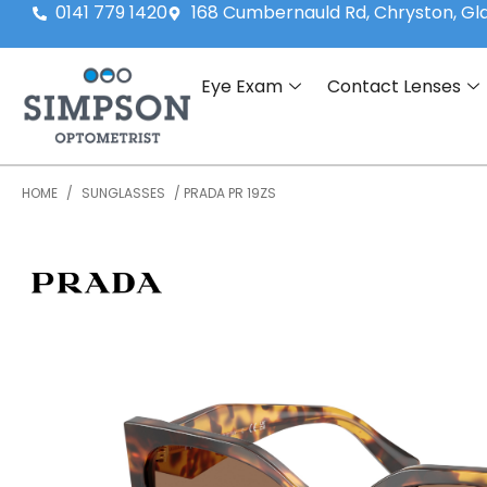
0141 779 1420
168 Cumbernauld Rd, Chryston, G
Eye Exam
Contact Lenses
HOME
/
SUNGLASSES
/ PRADA PR 19ZS