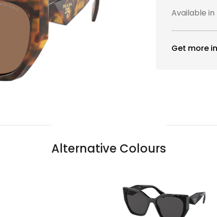
Available in
Get more in
Alternative Colours