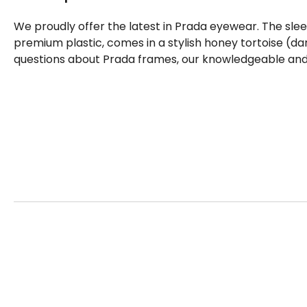
We proudly offer the latest in Prada eyewear. The sle
premium plastic, comes in a stylish honey tortoise (da
questions about Prada frames, our knowledgeable and f