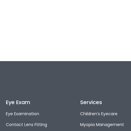
Eye Exam
Services
Eye Examination
Children’s Eyecare
Contact Lens Fitting
Myopia Management