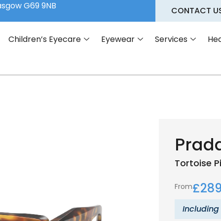
lasgow G69 9NB
CONTACT U
Children’s Eyecare
Eyewear
Services
Hea
Prada
Tortoise
P
£
289
From
Including