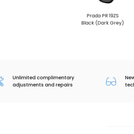
Prada PR 19ZS
Black (Dark Grey)
Unlimited complimentary
New
adjustments and repairs
tec