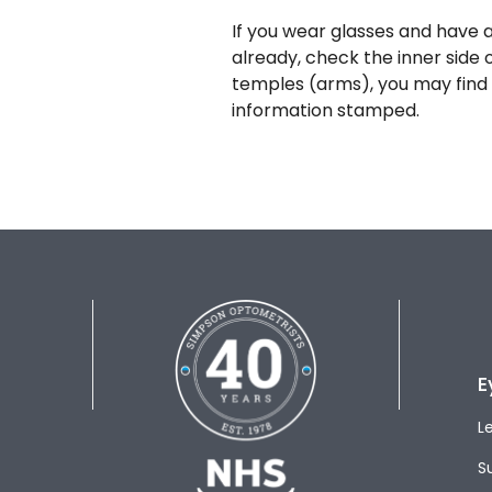
If you wear glasses and have a
already, check the inner side 
temples (arms), you may find 
information stamped.
E
L
S