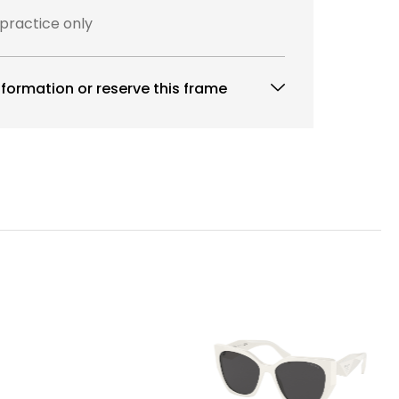
 practice only
formation or reserve this frame