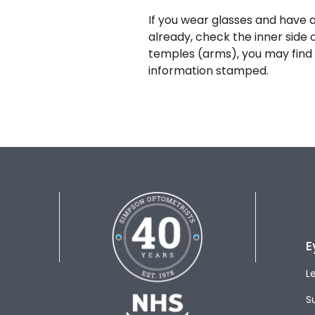
If you wear glasses and have a
already, check the inner side 
temples (arms), you may find 
information stamped.
E
L
S