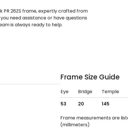
ek PR 26ZS frame, expertly crafted from
If you need assistance or have questions
eam is always ready to help.
Frame Size Guide
Eye
Bridge
Temple
53
20
145
Frame measurements are lis
(millimeters)