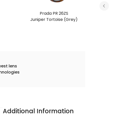
Prada PR 26ZS
Root Tortoise (Light Brown)
est lens
hnologies
Additional Information