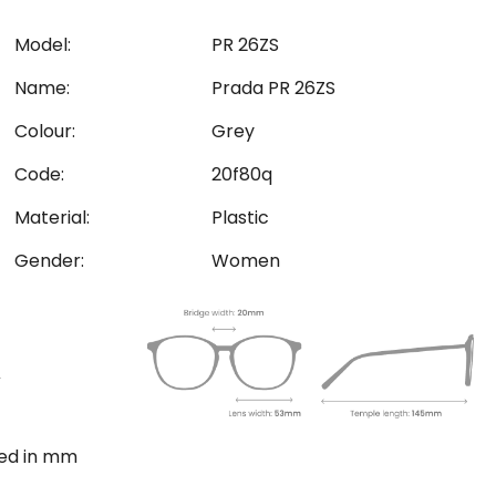
Model:
PR 26ZS
Name:
Prada PR 26ZS
Colour:
Grey
Code:
20f80q
Material:
Plastic
Gender:
Women
ted in mm