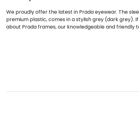
We proudly offer the latest in Prada eyewear. The sle
premium plastic, comes in a stylish grey (dark grey). 
about Prada frames, our knowledgeable and friendly t