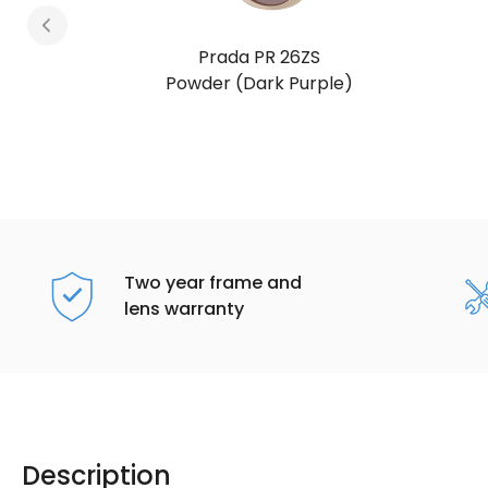
Prada PR 26ZS
Honey Tortoise (Dark Brown)
Two year frame and
lens warranty
Description