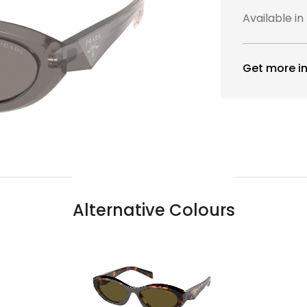
Available in
Get more in
Alternative Colours