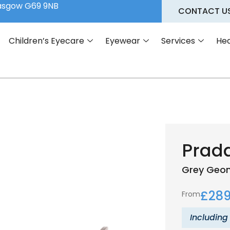
lasgow G69 9NB
CONTACT U
Children’s Eyecare
Eyewear
Services
Hea
Prad
Grey
Geom
£
289
From
Including