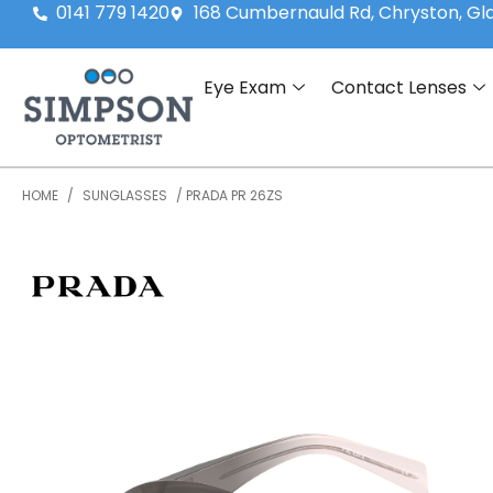
0141 779 1420
168 Cumbernauld Rd, Chryston, G
Eye Exam
Contact Lenses
HOME
/
SUNGLASSES
/ PRADA PR 26ZS