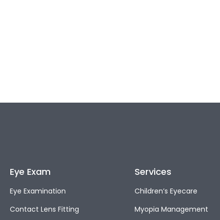
Eye Exam
Services
Eye Examination
Children’s Eyecare
Contact Lens Fitting
Myopia Management