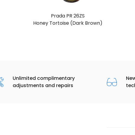
Prada PR 26ZS
Juniper Tortoise (Grey)
Unlimited complimentary
New
adjustments and repairs
tec