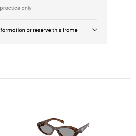
 practice only
formation or reserve this frame