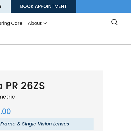
S
BOOK APPOINTMENT
ring Care
About
a PR 26ZS
etric
.00
 Frame & Single Vision Lenses