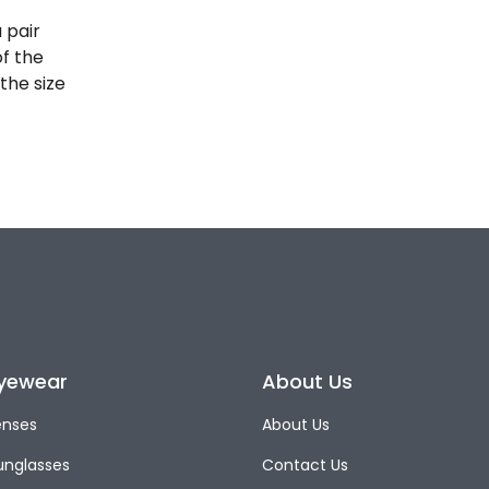
 pair
of the
the size
yewear
About Us
enses
About Us
unglasses
Contact Us