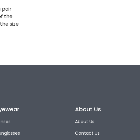
 pair
of the
the size
yewear
About Us
enses
About Us
unglasses
Contact Us