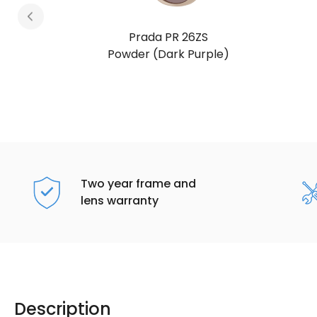
Prada PR 26ZS
Honey Tortoise (Dark Brown)
Two year frame and
lens warranty
Description