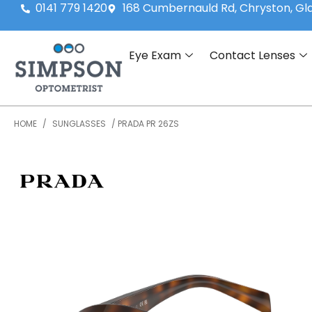
0141 779 1420
168 Cumbernauld Rd, Chryston, G
Eye Exam
Contact Lenses
HOME
/
SUNGLASSES
/ PRADA PR 26ZS