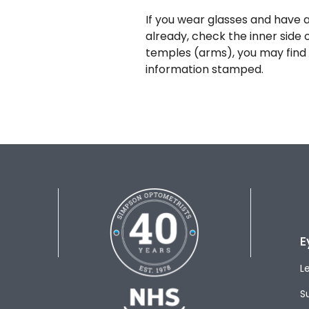
If you wear glasses and have a
already, check the inner side 
temples (arms), you may find 
information stamped.
E
L
S