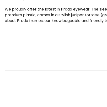
We proudly offer the latest in Prada eyewear. The sle
premium plastic, comes in a stylish juniper tortoise (g
about Prada frames, our knowledgeable and friendly t