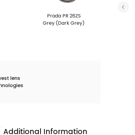
Prada PR 26ZS
Root Tortoise (Light Brown)
est lens
hnologies
Additional Information