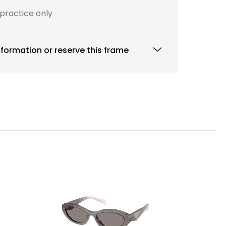
 practice only
formation or reserve this frame