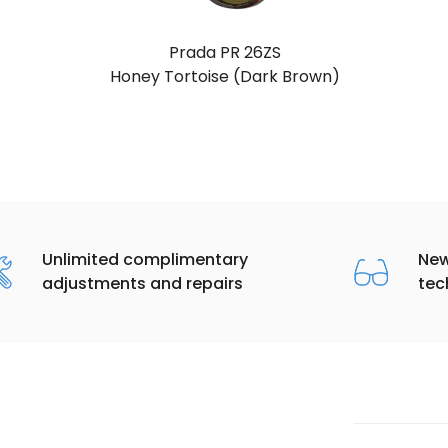
Prada PR 26ZS
Grey (Dark Grey)
Unlimited complimentary
New
adjustments and repairs
tec