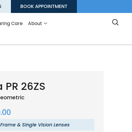
S
BOOK APPOINTMENT
ring Care
About
a PR 26ZS
eometric
.00
 Frame & Single Vision Lenses