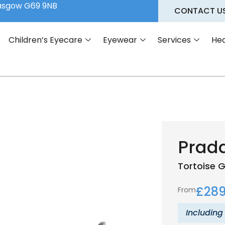
lasgow G69 9NB
CONTACT U
Children’s Eyecare
Eyewear
Services
Hea
Prad
Tortoise
G
£
289
From
Including