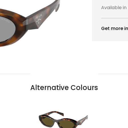
Available in
Get more in
Alternative Colours