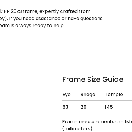
ek PR 26ZS frame, expertly crafted from
rey). If you need assistance or have questions
eam is always ready to help.
Frame Size Guide
Eye
Bridge
Temple
53
20
145
Frame measurements are lis
(millimeters)