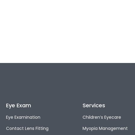
Eye Exam
Services
Eye Examination
Children’s Eyecare
Contact Lens Fitting
Myopia Management