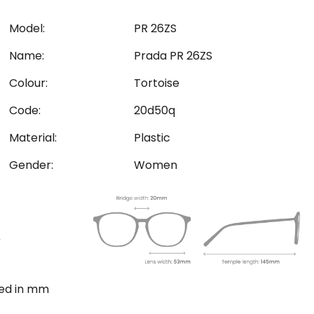
Model:
PR 26ZS
Name:
Prada PR 26ZS
Colour:
Tortoise
Code:
20d50q
Material:
Plastic
Gender:
Women
ted in mm