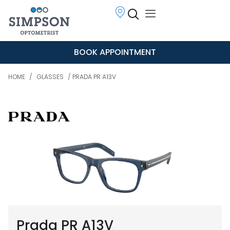
BOOK APPOINTMENT
HOME
/
GLASSES
/ PRADA PR A13V
Prada PR A13V