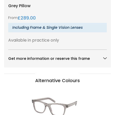
Grey
Pillow
£
289.00
From
Including Frame & Single Vision Lenses
Available in practice only
Get more information or reserve this frame
Alternative Colours