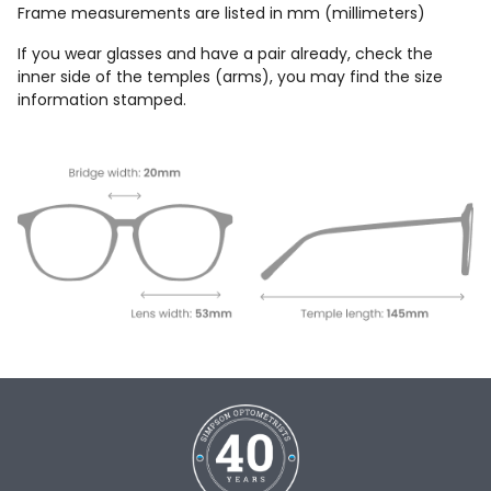
Frame measurements are listed in mm (millimeters)
If you wear glasses and have a pair already, check the
inner side of the temples (arms), you may find the size
information stamped.