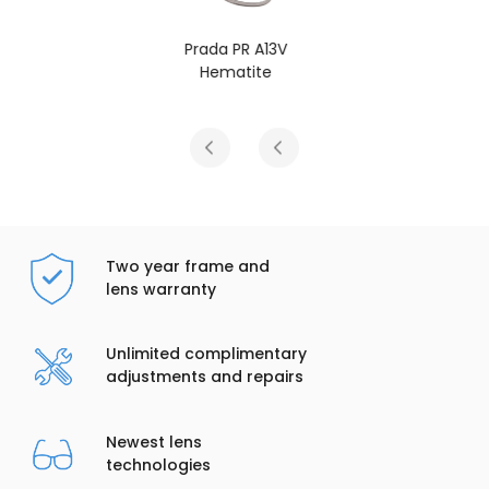
Prada PR A13V
Black
Two year frame and
lens warranty
Unlimited complimentary
adjustments and repairs
Newest lens
technologies