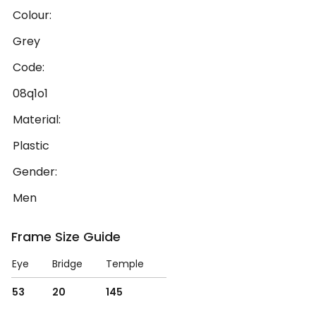
Colour:
Grey
Code:
08q1o1
Material:
Plastic
Gender:
Men
Frame Size Guide
Eye
Bridge
Temple
53
20
145