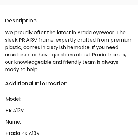
Description
We proudly offer the latest in Prada eyewear. The
sleek PR A13V frame, expertly crafted from premium
plastic, comes in a stylish hematite. If you need
assistance or have questions about Prada frames,
our knowledgeable and friendly team is always
ready to help.
Additional Information
Model:
PR A13V
Name:
Prada PR A13V