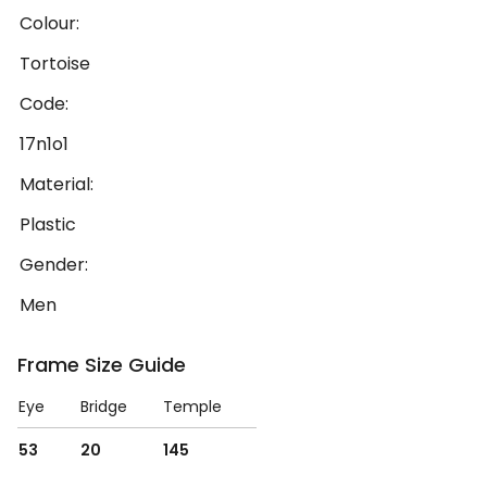
Colour:
Tortoise
Code:
17n1o1
Material:
Plastic
Gender:
Men
Frame Size Guide
Eye
Bridge
Temple
53
20
145