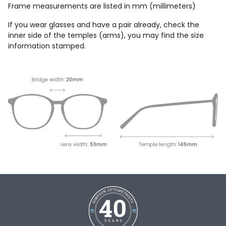
Frame measurements are listed in mm (millimeters)
If you wear glasses and have a pair already, check the
inner side of the temples (arms), you may find the size
information stamped.