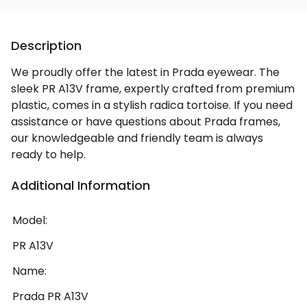
Description
We proudly offer the latest in Prada eyewear. The
sleek PR A13V frame, expertly crafted from premium
plastic, comes in a stylish radica tortoise. If you need
assistance or have questions about Prada frames,
our knowledgeable and friendly team is always
ready to help.
Additional Information
Model:
PR A13V
Name:
Prada PR A13V