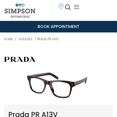
BOOK APPOINTMENT
HOME
/
GLASSES
/ PRADA PR A13V
Prada PR A13V