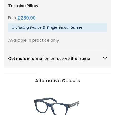
Tortoise
Pillow
£
289.00
From
Including Frame & Single Vision Lenses
Available in practice only
Get more information or reserve this frame
Alternative Colours