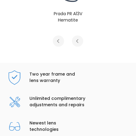
Prada PR A13V
Hematite
Two year frame and
lens warranty
Unlimited complimentary
adjustments and repairs
Newest lens
technologies