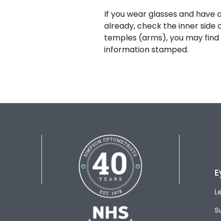
If you wear glasses and have a
already, check the inner side 
temples (arms), you may find 
information stamped.
E
L
S