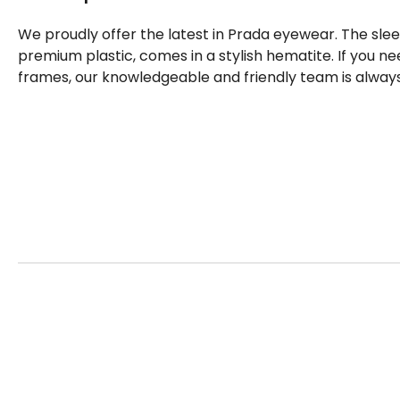
We proudly offer the latest in Prada eyewear. The sle
premium plastic, comes in a stylish hematite. If you 
frames, our knowledgeable and friendly team is always