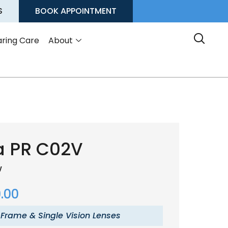
S
BOOK APPOINTMENT
ring Care
About
a PR C02V
w
.00
 Frame & Single Vision Lenses