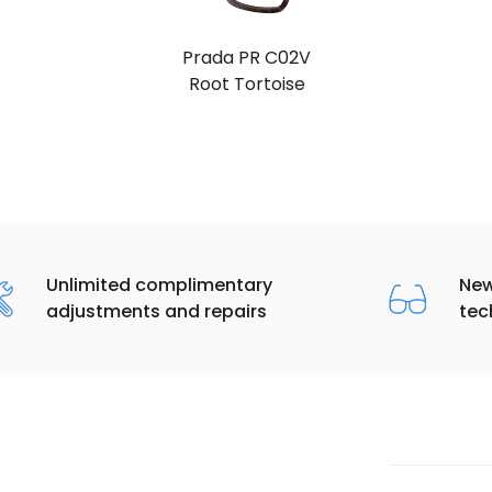
Prada PR C02V
Root Tortoise
Unlimited complimentary
New
adjustments and repairs
tec