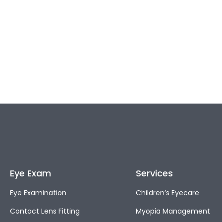
Eye Exam
Services
Eye Examination
Children’s Eyecare
Contact Lens Fitting
Myopia Management