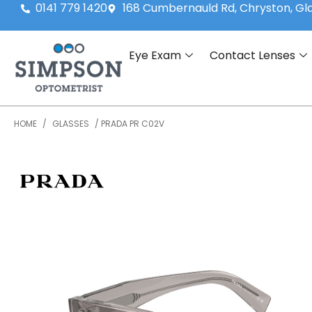
0141 779 1420
168 Cumbernauld Rd, Chryston, G
Eye Exam
Contact Lenses
HOME
/
GLASSES
/ PRADA PR C02V