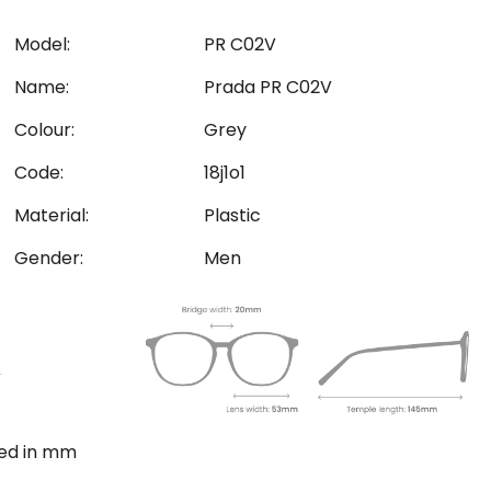
Model:
PR C02V
Name:
Prada PR C02V
Colour:
Grey
Code:
18j1o1
Material:
Plastic
Gender:
Men
ted in mm