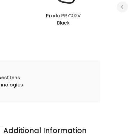
Prada PR C02V
Black
est lens
hnologies
Additional Information