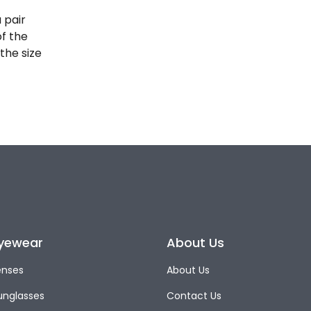
 pair
of the
the size
yewear
About Us
enses
About Us
unglasses
Contact Us