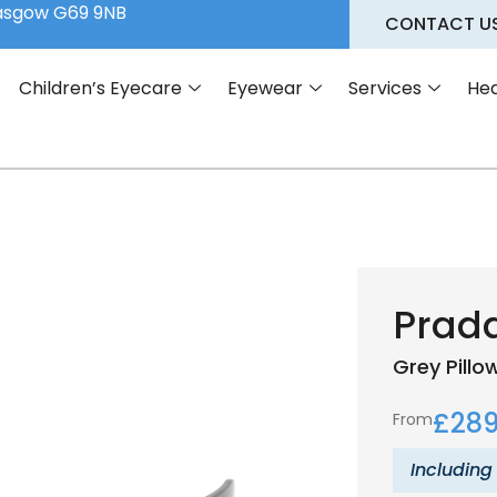
lasgow G69 9NB
CONTACT U
Children’s Eyecare
Eyewear
Services
Hea
Prad
Grey
Pillo
£
289
From
Including