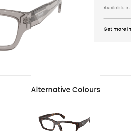
Available in
Get more in
Alternative Colours