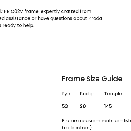
ek PR C02V frame, expertly crafted from
need assistance or have questions about Prada
 ready to help.
Frame Size Guide
Eye
Bridge
Temple
53
20
145
Frame measurements are lis
(millimeters)