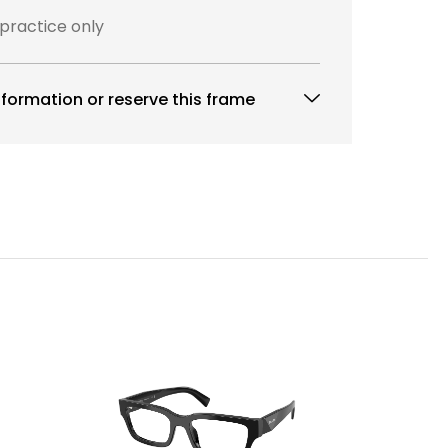
 practice only
formation or reserve this frame