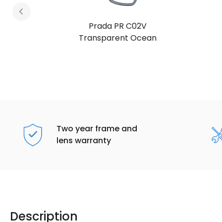
Prada PR C02V
Transparent Ocean
Two year frame and
lens warranty
Description