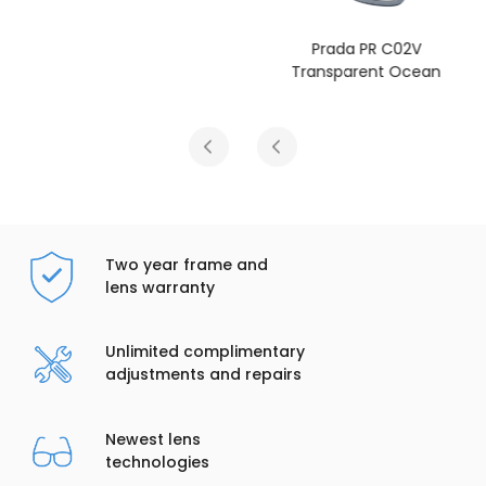
Prada PR C02V
Transparent Ocean
Two year frame and
lens warranty
Unlimited complimentary
adjustments and repairs
Newest lens
technologies