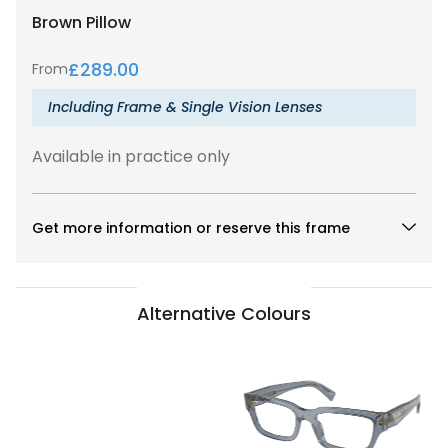
Brown
Pillow
£
289.00
From
Including Frame & Single Vision Lenses
Available in practice only
Get more information or reserve this frame
Alternative Colours