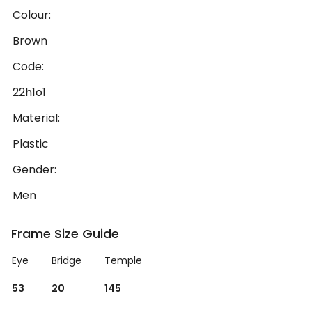
Colour:
Brown
Code:
22h1o1
Material:
Plastic
Gender:
Men
Frame Size Guide
Eye
Bridge
Temple
53
20
145