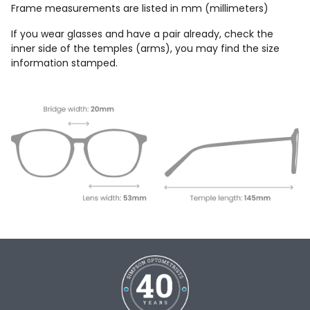
Frame measurements are listed in mm (millimeters)
If you wear glasses and have a pair already, check the
inner side of the temples (arms), you may find the size
information stamped.