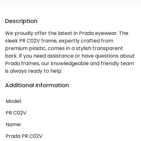
Description
We proudly offer the latest in Prada eyewear. The
sleek PR C02V frame, expertly crafted from
premium plastic, comes in a stylish transparent
bark. If you need assistance or have questions about
Prada frames, our knowledgeable and friendly team
is always ready to help.
Additional Information
Model:
PR C02V
Name:
Prada PR C02V