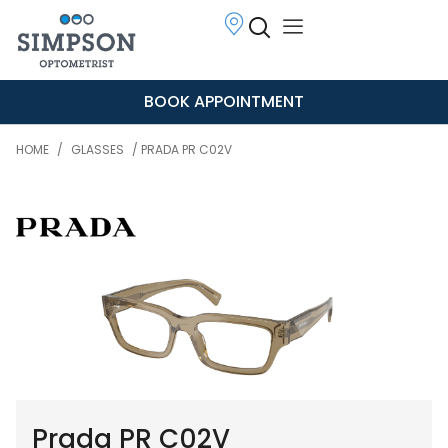
BOOK APPOINTMENT
HOME
/
GLASSES
/ PRADA PR C02V
Prada PR C02V