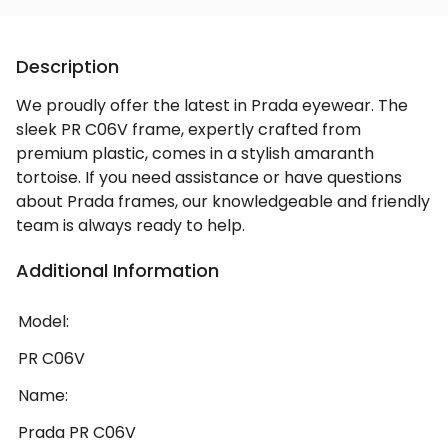
Description
We proudly offer the latest in Prada eyewear. The
sleek PR C06V frame, expertly crafted from
premium plastic, comes in a stylish amaranth
tortoise. If you need assistance or have questions
about Prada frames, our knowledgeable and friendly
team is always ready to help.
Additional Information
Model:
PR C06V
Name:
Prada PR C06V