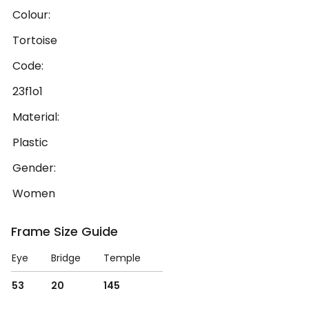
Colour:
Tortoise
Code:
23f1o1
Material:
Plastic
Gender:
Women
Frame Size Guide
Eye
Bridge
Temple
53
20
145