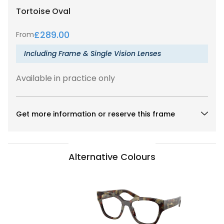
Tortoise
Oval
£
289.00
From
Including Frame & Single Vision Lenses
Available in practice only
Get more information or reserve this frame
Alternative Colours