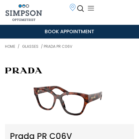
BOOK APPOINTMENT
HOME
/
GLASSES
/ PRADA PR C06V
Prada PR C06V