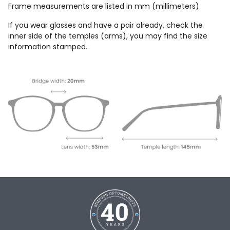
Frame measurements are listed in mm (millimeters)
If you wear glasses and have a pair already, check the
inner side of the temples (arms), you may find the size
information stamped.