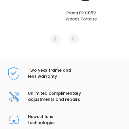
Prada PR C06V
Woods Tortoise
Two year frame and
lens warranty
Unlimited complimentary
adjustments and repairs
Newest lens
technologies