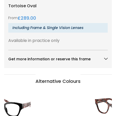
Tortoise
Oval
£
289.00
From
Including Frame & Single Vision Lenses
Available in practice only
Get more information or reserve this frame
Alternative Colours