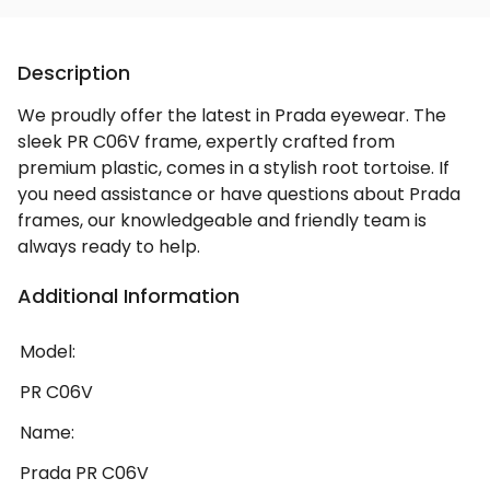
Description
We proudly offer the latest in Prada eyewear. The
sleek PR C06V frame, expertly crafted from
premium plastic, comes in a stylish root tortoise. If
you need assistance or have questions about Prada
frames, our knowledgeable and friendly team is
always ready to help.
Additional Information
Model:
PR C06V
Name:
Prada PR C06V