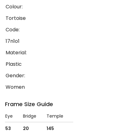
Colour:
Tortoise
Code:
17n1o1
Material:
Plastic
Gender:
Women
Frame Size Guide
Eye
Bridge
Temple
53
20
145