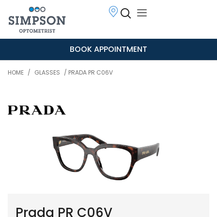
BOOK APPOINTMENT
HOME
/
GLASSES
/ PRADA PR C06V
Prada PR C06V