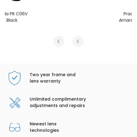
Prada PR C06V
Amaranth Tortoise
Two year frame and
lens warranty
Unlimited complimentary
adjustments and repairs
Newest lens
technologies