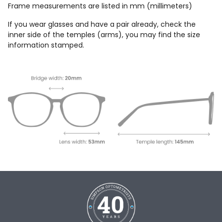
Frame measurements are listed in mm (millimeters)
If you wear glasses and have a pair already, check the
inner side of the temples (arms), you may find the size
information stamped.