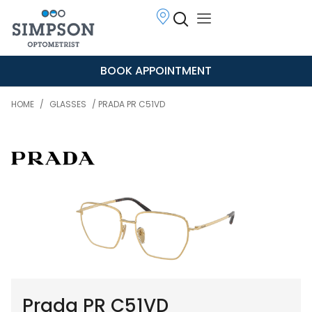
BOOK APPOINTMENT
HOME
/
GLASSES
/ PRADA PR C51VD
Prada PR C51VD