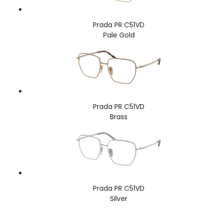
Prada PR C51VD
Pale Gold
Prada PR C51VD
Brass
Prada PR C51VD
Silver