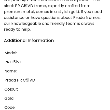
sleek PR C51VD frame, expertly crafted from
premium metal, comes in a stylish gold. If you need
assistance or have questions about Prada frames,
our knowledgeable and friendly team is always
ready to help.
Additional Information
Model:
PR C51VD
Name:
Prada PR C51VD
Colour:
Gold
Code: