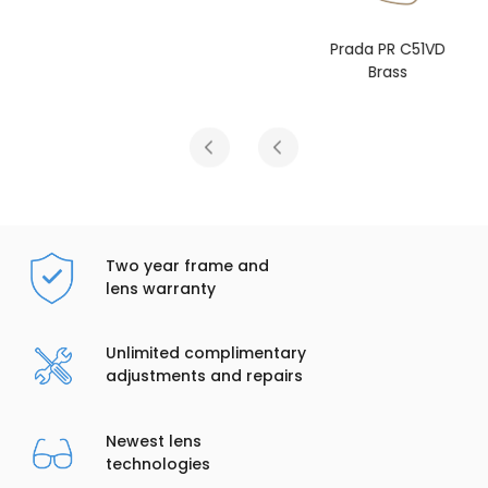
Prada PR C51VD
Brass
Two year frame and
lens warranty
Unlimited complimentary
adjustments and repairs
Newest lens
technologies