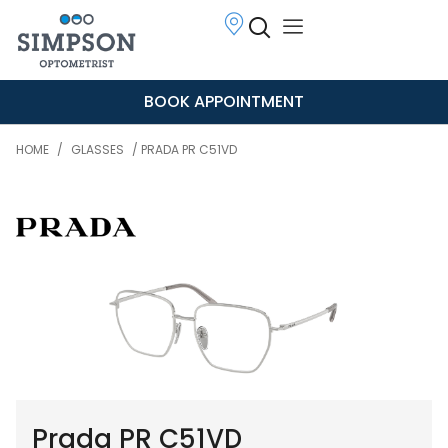
BOOK APPOINTMENT
HOME
/
GLASSES
/ PRADA PR C51VD
Prada PR C51VD