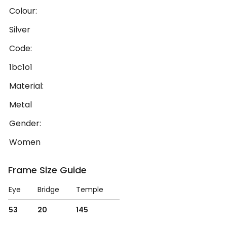
Colour:
Silver
Code:
1bc1o1
Material:
Metal
Gender:
Women
Frame Size Guide
Eye
Bridge
Temple
53
20
145