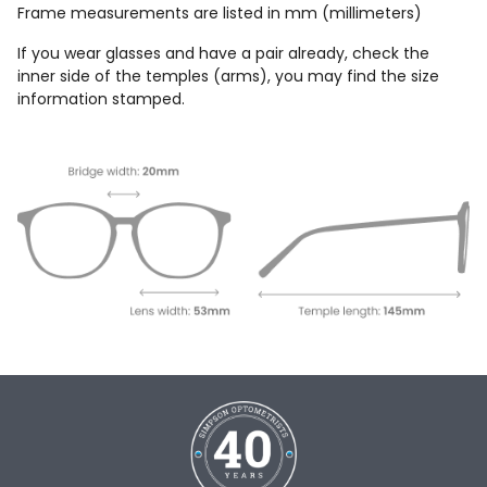
Frame measurements are listed in mm (millimeters)
If you wear glasses and have a pair already, check the
inner side of the temples (arms), you may find the size
information stamped.