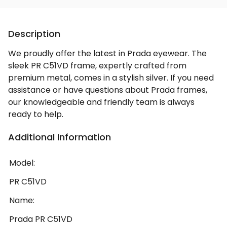
Description
We proudly offer the latest in Prada eyewear. The
sleek PR C51VD frame, expertly crafted from
premium metal, comes in a stylish silver. If you need
assistance or have questions about Prada frames,
our knowledgeable and friendly team is always
ready to help.
Additional Information
Model:
PR C51VD
Name:
Prada PR C51VD