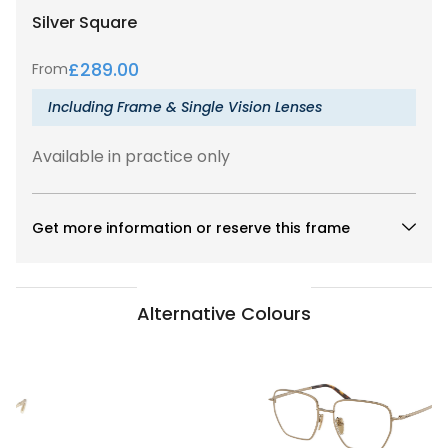
Silver
Square
£
289.00
From
Including Frame & Single Vision Lenses
Available in practice only
Get more information or reserve this frame
Alternative Colours