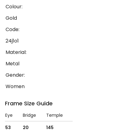
Colour:
Gold
Code:
24j1o1
Material:
Metal
Gender:
Women
Frame Size Guide
Eye
Bridge
Temple
53
20
145