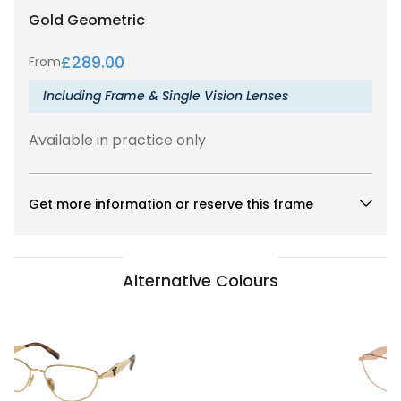
Gold
Geometric
£
289.00
From
Including Frame & Single Vision Lenses
Available in practice only
Get more information or reserve this frame
Alternative Colours