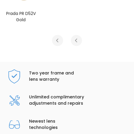
Prada PR D52V
Rose Gold
Two year frame and
lens warranty
Unlimited complimentary
adjustments and repairs
Newest lens
technologies