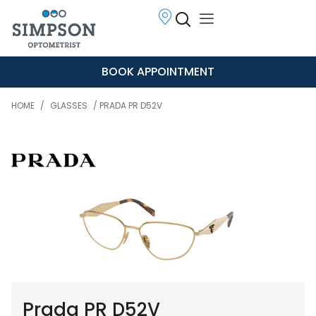
BOOK APPOINTMENT
HOME
/
GLASSES
/ PRADA PR D52V
Prada PR D52V