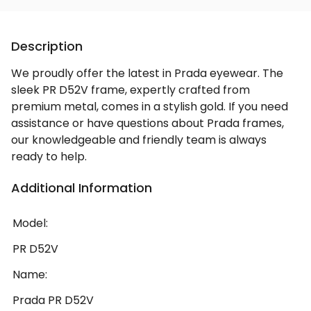
Description
We proudly offer the latest in Prada eyewear. The
sleek PR D52V frame, expertly crafted from
premium metal, comes in a stylish gold. If you need
assistance or have questions about Prada frames,
our knowledgeable and friendly team is always
ready to help.
Additional Information
Model:
PR D52V
Name:
Prada PR D52V