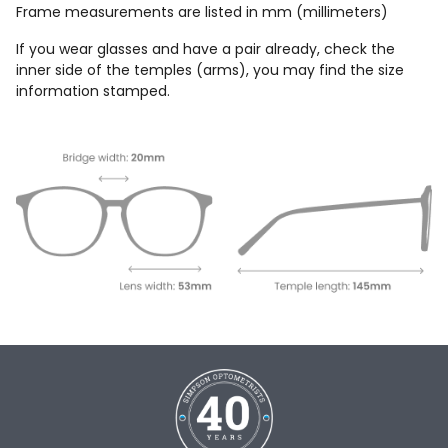
Frame measurements are listed in mm (millimeters)
If you wear glasses and have a pair already, check the
inner side of the temples (arms), you may find the size
information stamped.