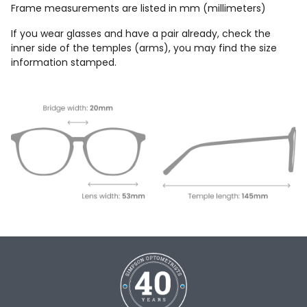
Frame measurements are listed in mm (millimeters)
If you wear glasses and have a pair already, check the
inner side of the temples (arms), you may find the size
information stamped.