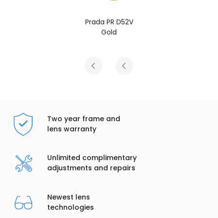
rada PR D52V
Prada
Gold
G
Two year frame and
lens warranty
Unlimited complimentary
adjustments and repairs
Newest lens
technologies