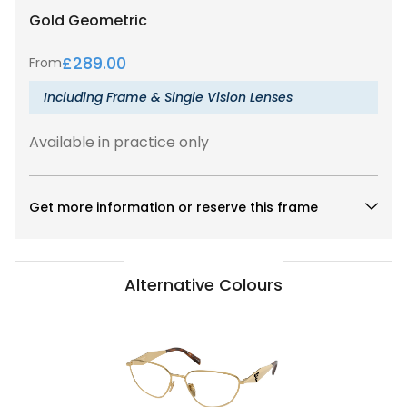
Gold
Geometric
£
289.00
From
Including Frame & Single Vision Lenses
Available in practice only
Get more information or reserve this frame
Alternative Colours