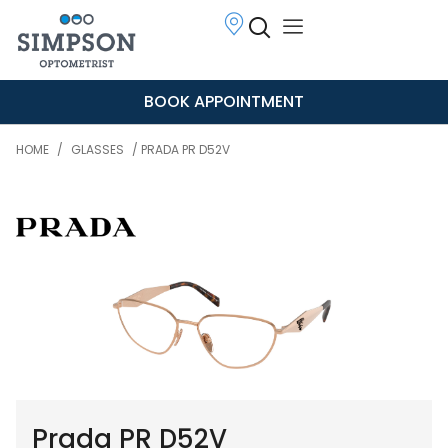
BOOK APPOINTMENT
HOME
/
GLASSES
/ PRADA PR D52V
Prada PR D52V