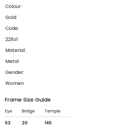
Colour:
Gold
Code:
22l1o1
Material:
Metal
Gender:
Women
Frame Size Guide
Eye
Bridge
Temple
53
20
145