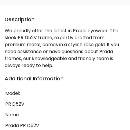
Description
We proudly offer the latest in Prada eyewear. The
sleek PR D52V frame, expertly crafted from
premium metal, comes in a stylish rose gold. If you
need assistance or have questions about Prada
frames, our knowledgeable and friendly team is
always ready to help.
Additional Information
Model:
PR D52V
Name:
Prada PR D52V