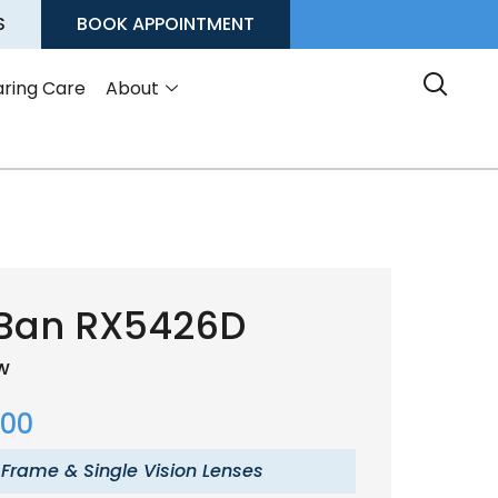
S
BOOK APPOINTMENT
ring Care
About
Ban RX5426D
ow
.00
 Frame & Single Vision Lenses