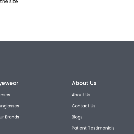
the size
yewear
About Us
enses
About Us
unglasses
Contact Us
ur Brands
Blogs
Patient Testimonials