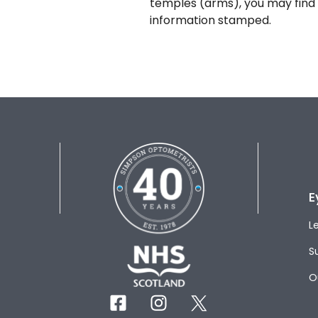
temples (arms), you may find 
information stamped.
E
L
S
O