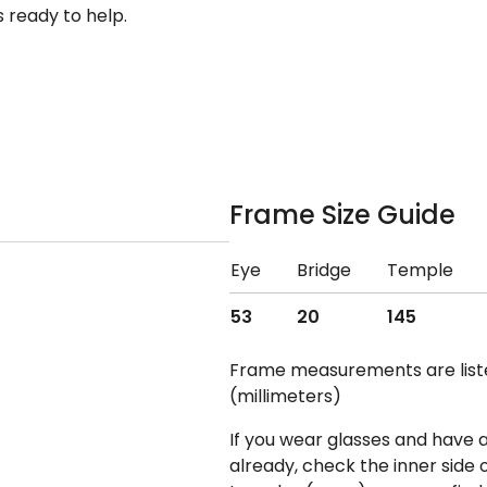
 ready to help.
Frame Size Guide
Eye
Bridge
Temple
53
20
145
Frame measurements are lis
(millimeters)
If you wear glasses and have a
already, check the inner side 