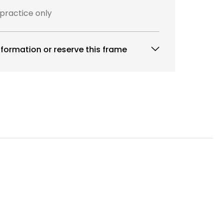
 practice only
formation or reserve this frame