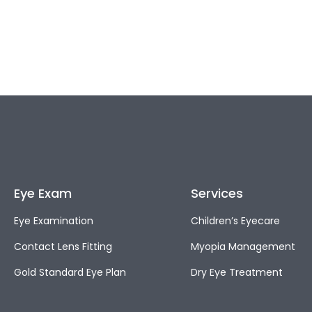
Eye Exam
Services
Eye Examination
Children’s Eyecare
Contact Lens Fitting
Myopia Management
Gold Standard Eye Plan
Dry Eye Treatment