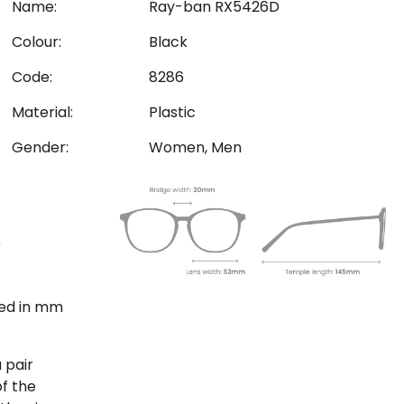
Name:
Ray-ban RX5426D
Colour:
Black
Code:
8286
Material:
Plastic
Gender:
Women, Men
ted in mm
 pair
of the