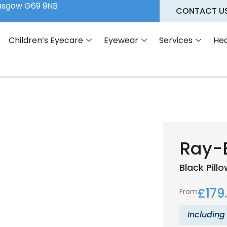
lasgow G69 9NB
CONTACT U
Children’s Eyecare
Eyewear
Services
Hea
Ray-
Black
Pill
£
179
From
Including