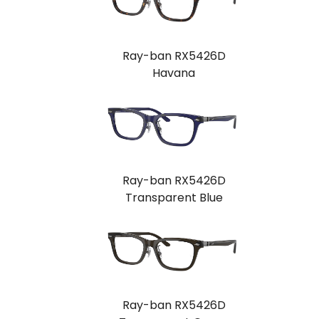
Ray-ban RX5426D
Havana
Ray-ban RX5426D
Transparent Blue
Ray-ban RX5426D