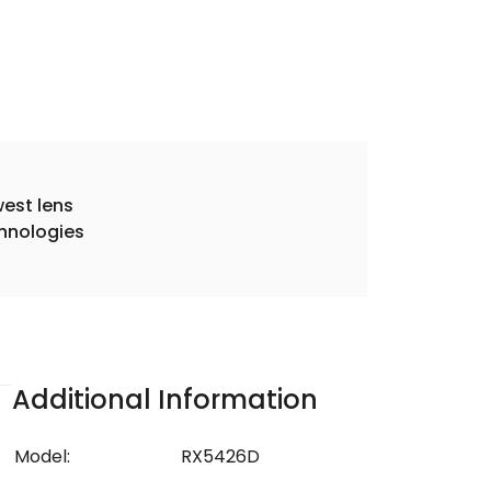
est lens
hnologies
Additional Information
Model:
RX5426D