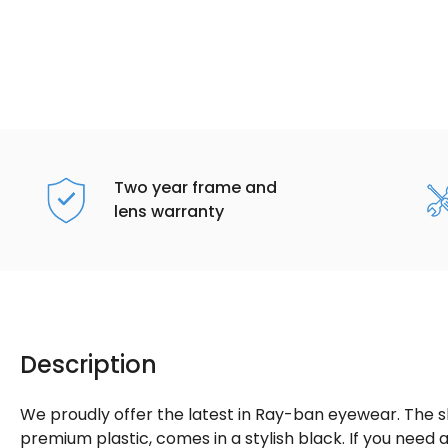
Two year frame and
lens warranty
Description
We proudly offer the latest in Ray-ban eyewear. The 
premium plastic, comes in a stylish black. If you nee