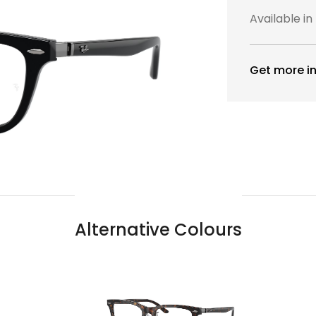
Available in
Get more in
Alternative Colours