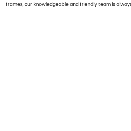
frames, our knowledgeable and friendly team is always