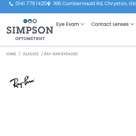
0141 779 1420
168 Cumbernauld Rd, Chryston, G
Eye Exam
Contact Lenses
HOME
/
GLASSES
/ RAY-BAN RX5426D