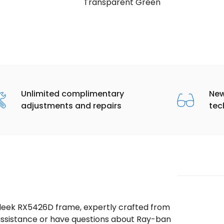
Transparent Green
Unlimited complimentary
New
adjustments and repairs
tec
sleek RX5426D frame, expertly crafted from
d assistance or have questions about Ray-ban