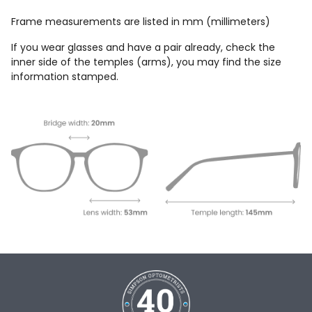
Frame measurements are listed in mm (millimeters)
If you wear glasses and have a pair already, check the
inner side of the temples (arms), you may find the size
information stamped.