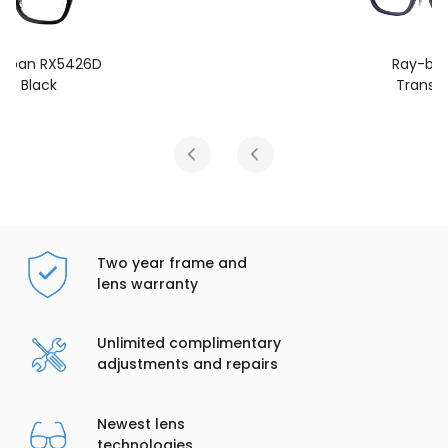
Ray-ban RX5426D
Transparent Blue
Two year frame and
lens warranty
Unlimited complimentary
adjustments and repairs
Newest lens
technologies