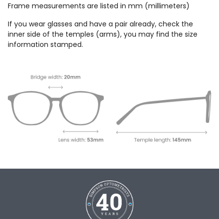
Frame measurements are listed in mm (millimeters)
If you wear glasses and have a pair already, check the
inner side of the temples (arms), you may find the size
information stamped.