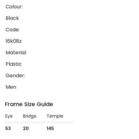
Colour:
Black
Code:
16k08z
Material:
Plastic
Gender:
Men
Frame Size Guide
Eye
Bridge
Temple
53
20
145