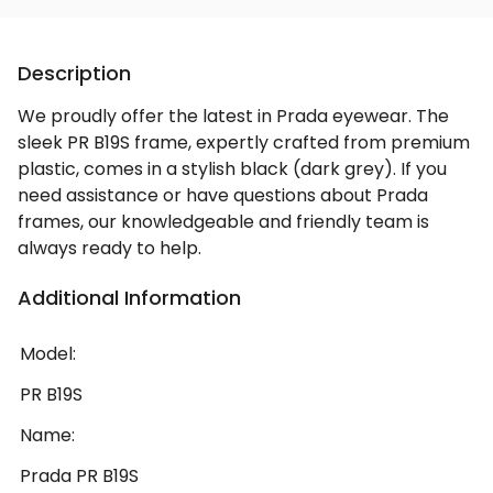
Description
We proudly offer the latest in Prada eyewear. The
sleek PR B19S frame, expertly crafted from premium
plastic, comes in a stylish black (dark grey). If you
need assistance or have questions about Prada
frames, our knowledgeable and friendly team is
always ready to help.
Additional Information
Model:
PR B19S
Name:
Prada PR B19S