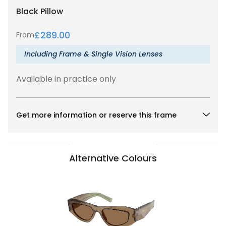
Black
Pillow
£
289.00
From
Including Frame & Single Vision Lenses
Available in practice only
Get more information or reserve this frame
Alternative Colours