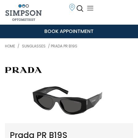
BOOK APPOINTMENT
HOME
/
SUNGLASSES
/ PRADA PR B19S
Prada PR B19S