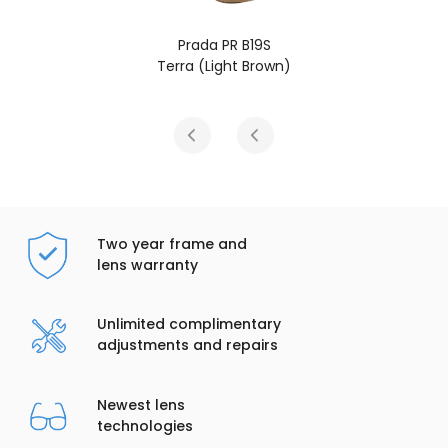
 PR B19S
Prada PR 
ight Brown)
Chocolate 
Two year frame and
lens warranty
Unlimited complimentary
adjustments and repairs
Newest lens
technologies