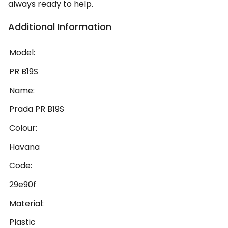
always ready to help.
Additional Information
Model:
PR B19S
Name:
Prada PR B19S
Colour:
Havana
Code:
29e90f
Material:
Plastic