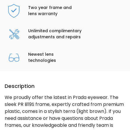
Two year frame and
lens warranty
Unlimited complimentary
adjustments and repairs
Newest lens
technologies
Description
We proudly offer the latest in Prada eyewear. The
sleek PR B19S frame, expertly crafted from premium
plastic, comes in a stylish terra (light brown). If you
need assistance or have questions about Prada
frames, our knowledgeable and friendly team is