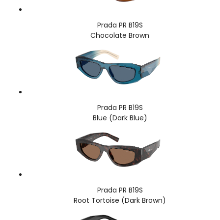
Prada PR B19S
Chocolate Brown
Prada PR B19S
Blue (Dark Blue)
Prada PR B19S
Root Tortoise (Dark Brown)