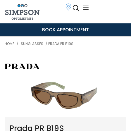
BOOK APPOINTMENT
HOME
/
SUNGLASSES
/ PRADA PR B19S
Prada PR B19S