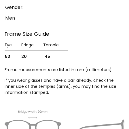
Gender:
Men
Frame Size Guide
Eye
Bridge
Temple
53
20
145
Frame measurements are listed in mm (millimeters)
If you wear glasses and have a pair already, check the
inner side of the temples (arms), you may find the size
information stamped.