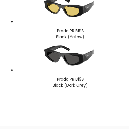
Prada PR B19S
Black (Yellow)
Prada PR B19S
Black (Dark Grey)