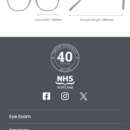
Eye Exam