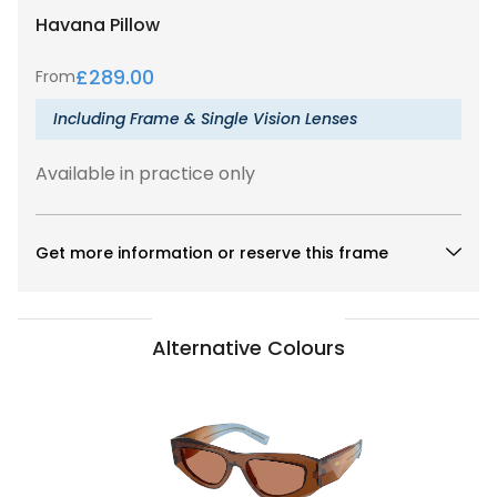
Havana
Pillow
£
289.00
From
Including Frame & Single Vision Lenses
Available in practice only
Get more information or reserve this frame
Alternative Colours