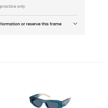
 practice only
formation or reserve this frame