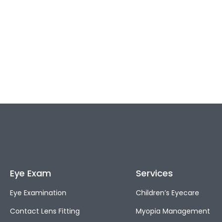
Eye Exam
Services
Eye Examination
Children’s Eyecare
Contact Lens Fitting
Myopia Management