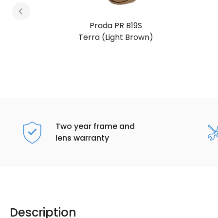
Prada PR B19S
Chocolate Brown
Two year frame and
lens warranty
Description