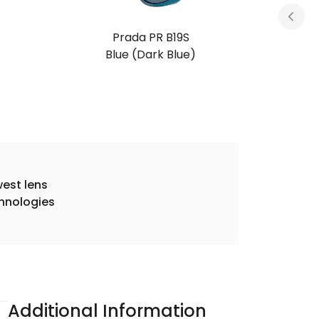
Prada PR B19S
Root Tortoise (Dark Brown)
est lens
hnologies
Additional Information