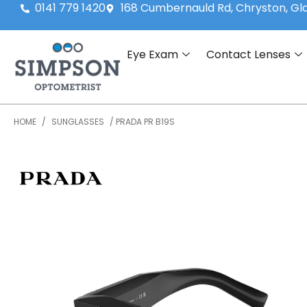
0141 779 1420
168 Cumbernauld Rd, Chryston, G
Eye Exam
Contact Lenses
HOME
/
SUNGLASSES
/ PRADA PR B19S