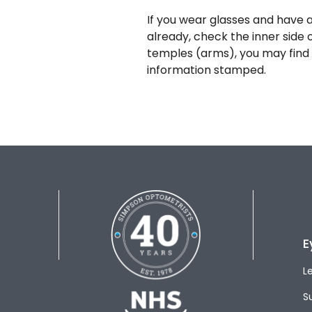
If you wear glasses and have a
already, check the inner side 
temples (arms), you may find 
information stamped.
E
L
S