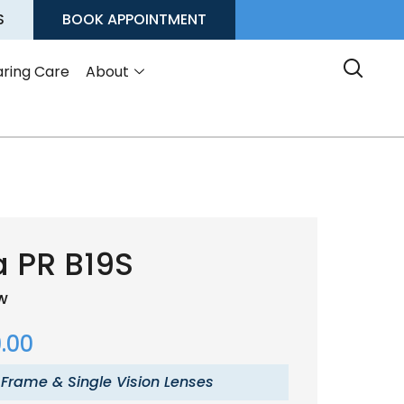
S
BOOK APPOINTMENT
ring Care
About
 PR B19S
ow
.00
 Frame & Single Vision Lenses