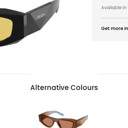
Available in
Get more in
Alternative Colours