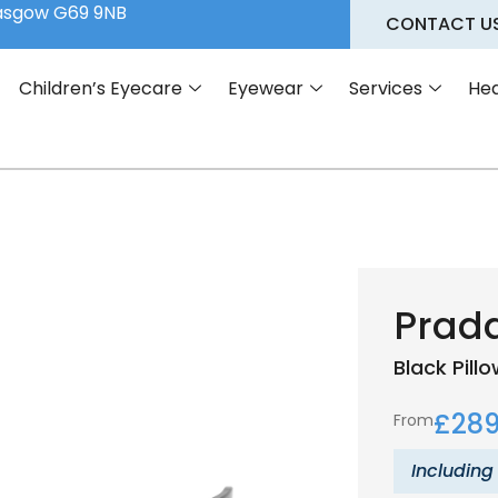
lasgow G69 9NB
CONTACT U
Children’s Eyecare
Eyewear
Services
Hea
Prada
Black
Pill
£
289
From
Including