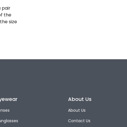
 pair
of the
the size
yewear
About Us
enses
About Us
unglasses
Contact Us