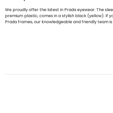
We proudly offer the latest in Prada eyewear. The sle
premium plastic, comes in a stylish black (yellow). If
Prada frames, our knowledgeable and friendly team is 