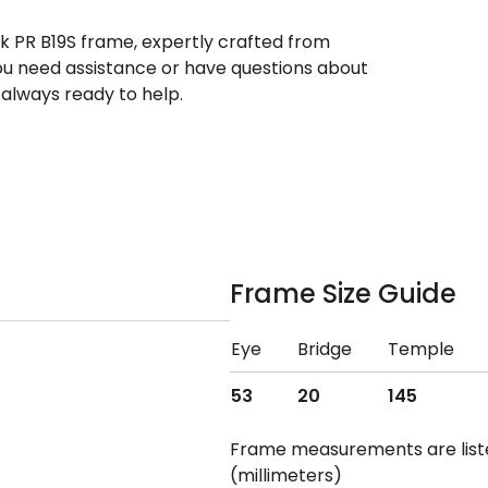
ek PR B19S frame, expertly crafted from
 you need assistance or have questions about
always ready to help.
Frame Size Guide
Eye
Bridge
Temple
53
20
145
Frame measurements are lis
(millimeters)