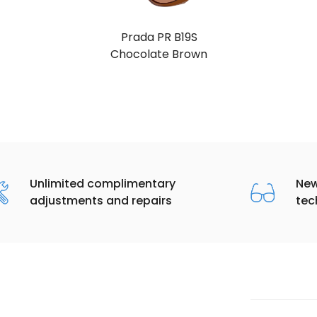
Prada PR B19S
Blue (Dark Blue)
Unlimited complimentary
New
adjustments and repairs
tec