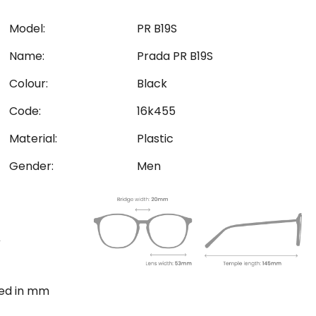
Model:
PR B19S
Name:
Prada PR B19S
Colour:
Black
Code:
16k455
Material:
Plastic
Gender:
Men
ted in mm