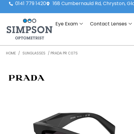
0141 779 1420
168 Cumbernauld Rd, Chryston, G
Eye Exam
Contact Lenses
HOME
/
SUNGLASSES
/ PRADA PR C07S