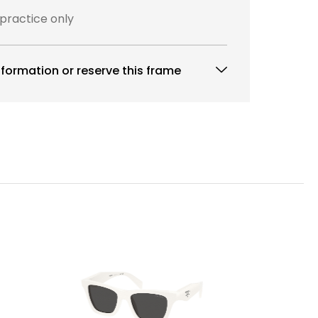
 practice only
formation or reserve this frame