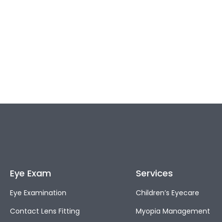
Eye Exam
Services
Eye Examination
Children’s Eyecare
Contact Lens Fitting
Myopia Management