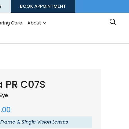
S
BOOK APPOINTMENT
ring Care
About
a PR C07S
Eye
.00
 Frame & Single Vision Lenses