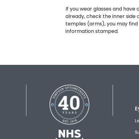
If you wear glasses and have a
already, check the inner side 
temples (arms), you may find 
information stamped.
E
L
S