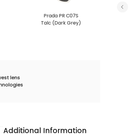
Prada PR C07S
Black Polarized (Dark Grey Polarized)
est lens
hnologies
Additional Information