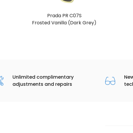
Prada PR C07S
Talc (Dark Grey)
Unlimited complimentary
New
adjustments and repairs
tec