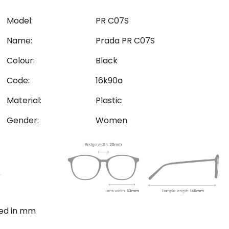
Model:
PR C07S
Name:
Prada PR C07S
Colour:
Black
Code:
16k90a
Material:
Plastic
Gender:
Women
ted in mm