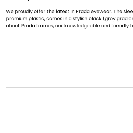
We proudly offer the latest in Prada eyewear. The sle
premium plastic, comes in a stylish black (grey gradie
about Prada frames, our knowledgeable and friendly t