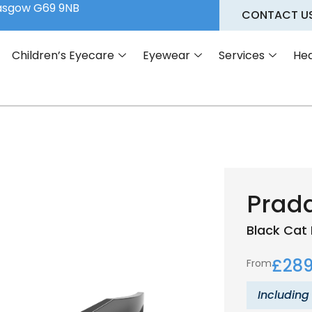
lasgow G69 9NB
CONTACT U
Children’s Eyecare
Eyewear
Services
Hea
Prad
Black
Cat 
£
289
From
Including