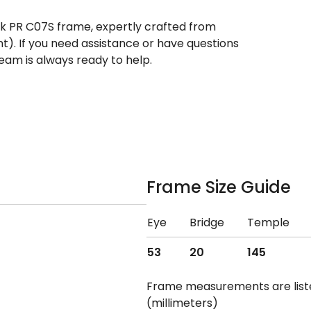
ek PR C07S frame, expertly crafted from
nt). If you need assistance or have questions
eam is always ready to help.
Frame Size Guide
Eye
Bridge
Temple
53
20
145
Frame measurements are lis
(millimeters)