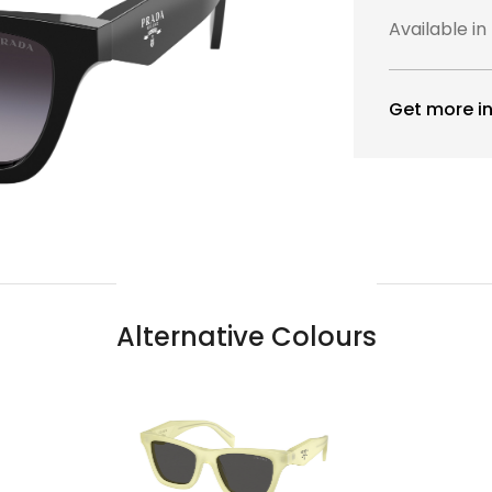
Available in
Get more in
Alternative Colours