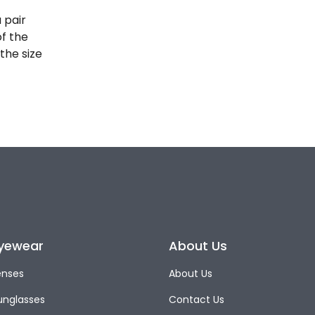
 pair
of the
the size
yewear
About Us
enses
About Us
unglasses
Contact Us