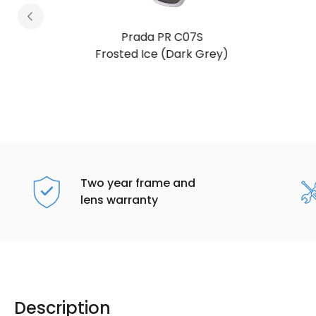
Prada PR C07S
Frosted Vanilla (Dark Grey)
Two year frame and
lens warranty
Description