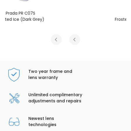
Prada PR C07S
Frosted Vanilla (Dark Grey)
Two year frame and
lens warranty
Unlimited complimentary
adjustments and repairs
Newest lens
technologies