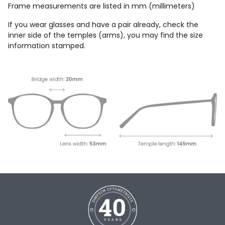
Frame measurements are listed in mm (millimeters)
If you wear glasses and have a pair already, check the
inner side of the temples (arms), you may find the size
information stamped.