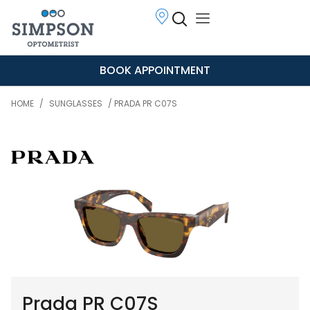
BOOK APPOINTMENT
HOME
/
SUNGLASSES
/ PRADA PR C07S
Prada PR C07S