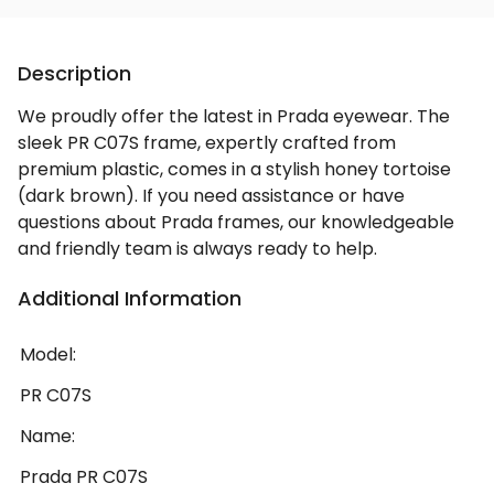
Description
We proudly offer the latest in Prada eyewear. The
sleek PR C07S frame, expertly crafted from
premium plastic, comes in a stylish honey tortoise
(dark brown). If you need assistance or have
questions about Prada frames, our knowledgeable
and friendly team is always ready to help.
Additional Information
Model:
PR C07S
Name:
Prada PR C07S