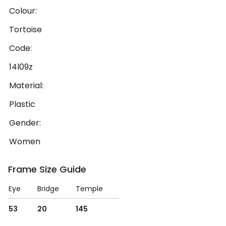
Colour:
Tortoise
Code:
14l09z
Material:
Plastic
Gender:
Women
Frame Size Guide
Eye
Bridge
Temple
53
20
145