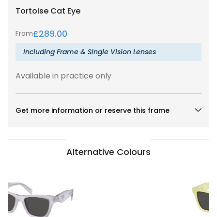
Tortoise
Cat Eye
£
289.00
From
Including Frame & Single Vision Lenses
Available in practice only
Get more information or reserve this frame
Alternative Colours